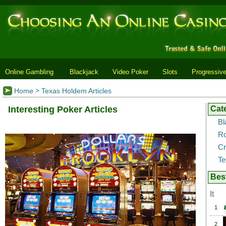
Online Gambling
Blackjack
Video Poker
Slots
Progressive
>
Home
Texas Holdem Articles
Interesting Poker Articles
Cate
Bl
Ro
Cr
Te
Best
It
1
2