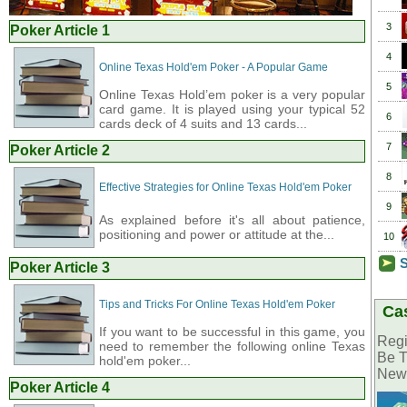
3
Poker Article 1
4
Online Texas Hold'em Poker - A Popular Game
5
Online Texas Hold’em poker is a very popular
card game. It is played using your typical 52
6
cards deck of 4 suits and 13 cards...
7
Poker Article 2
8
Effective Strategies for Online Texas Hold'em Poker
9
As explained before it's all about patience,
positioning and power or attitude at the...
10
S
Poker Article 3
Tips and Tricks For Online Texas Hold'em Poker
Cas
If you want to be successful in this game, you
Regi
need to remember the following online Texas
Be T
hold'em poker...
New
Poker Article 4