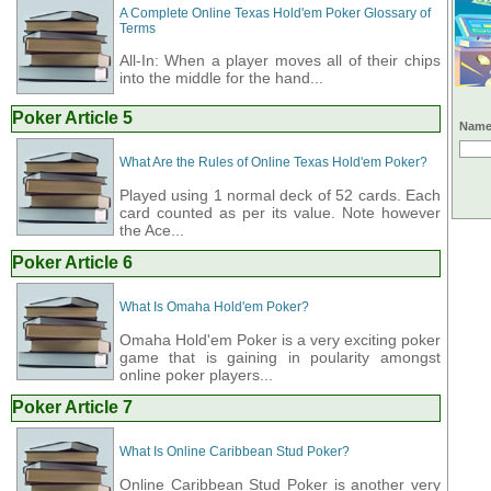
A Complete Online Texas Hold'em Poker Glossary of
Terms
All-In: When a player moves all of their chips
into the middle for the hand...
Poker Article 5
Name
What Are the Rules of Online Texas Hold'em Poker?
Played using 1 normal deck of 52 cards. Each
card counted as per its value. Note however
the Ace...
Poker Article 6
What Is Omaha Hold'em Poker?
Omaha Hold'em Poker is a very exciting poker
game that is gaining in poularity amongst
online poker players...
Poker Article 7
What Is Online Caribbean Stud Poker?
Online Caribbean Stud Poker is another very