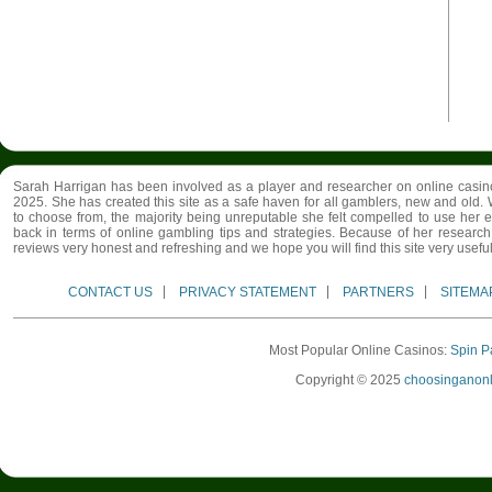
Sarah Harrigan has been involved as a player and researcher on online casin
2025. She has created this site as a safe haven for all gamblers, new and old.
to choose from, the majority being unreputable she felt compelled to use her e
back in terms of online gambling tips and strategies. Because of her research
reviews very honest and refreshing and we hope you will find this site very useful
|
|
|
CONTACT US
PRIVACY STATEMENT
PARTNERS
SITEMA
Most Popular Online Casinos:
Spin P
Copyright © 2025
choosinganonl