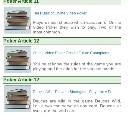
Poker Article 11
The Rules of Online Video Poker
Players must choose which variation of Online
Video Poker they wish to play. Two of the
most common...
Poker Article 12
Online Video Poker Tips for Future Champions
You must know the rules of the game you are
playing and the odds for the various hands...
Poker Article 12
Deuces Wild Tips and Strategies - Play Like A Pro
Deuces are wild in the game Deuces Wild,
i.e., a two can serve as any card. Deuces, or
twos, are the wild card...