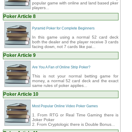
popular game with online and land based pker
players...
Poker Article 8
Pyramid Poker for Complete Beginners
In this game using a normal 52 card deck
both the dealer and the player receive 3 cards
facing down, not 7 cards like pai...
Poker Article 9
Are You A Fan of Online Strip Poker?
This is not your normal betting game for
money, a normal 52 card deck and the exact
same rules of poker applies...
Poker Article 10
Most Popular Online Video Poker Games
1. From RTG or Real Time Gaming there is
Joker Poker
2. From Cryptologic there is Double Bonus...