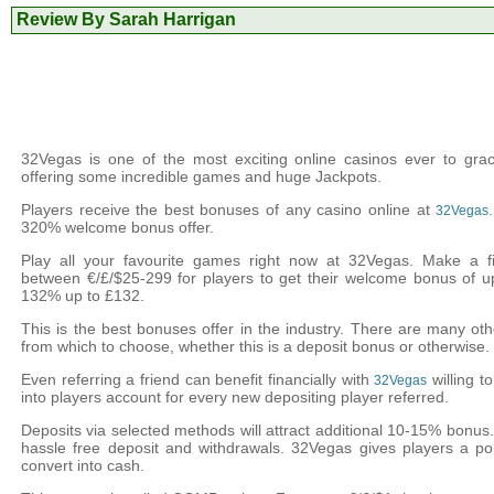
Review By Sarah Harrigan
32Vegas is one of the most exciting online casinos ever to grac
offering some incredible games and huge Jackpots.
Players receive the best bonuses of any casino online at
32Vegas
320% welcome bonus offer.
Play all your favourite games right now at 32Vegas. Make a fi
between €/£/$25-299 for players to get their welcome bonus of u
132% up to £132.
This is the best bonuses offer in the industry. There are many oth
from which to choose, whether this is a deposit bonus or otherwise.
Even referring a friend can benefit financially with
willing t
32Vegas
into players account for every new depositing player referred.
Deposits via selected methods will attract additional 10-15% bonus.
hassle free deposit and withdrawals. 32Vegas gives players a po
convert into cash.