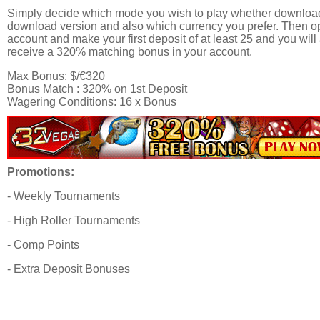
Simply decide which mode you wish to play whether download
download version and also which currency you prefer. Then 
account and make your first deposit of at least 25 and you will
receive a 320% matching bonus in your account.
Max Bonus: $/€320
Bonus Match : 320% on 1st Deposit
Wagering Conditions: 16 x Bonus
Promotions:
- Weekly Tournaments
- High Roller Tournaments
- Comp Points
- Extra Deposit Bonuses