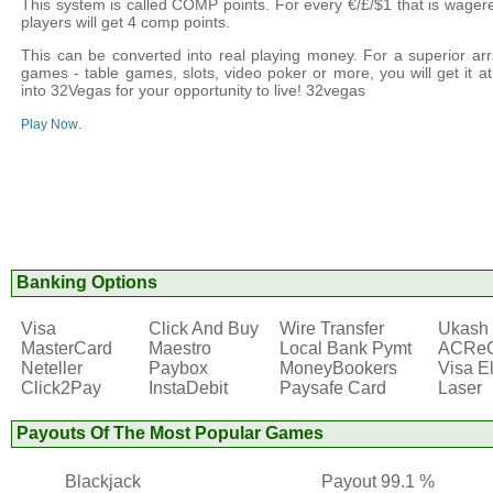
This system is called COMP points. For every €/£/$1 that is wager
players will get 4 comp points.
This can be converted into real playing money. For a superior ar
games - table games, slots, video poker or more, you will get it a
into 32Vegas for your opportunity to live! 32vegas
.
Play Now
Banking Options
Visa
Click And Buy
Wire Transfer
Ukash
MasterCard
Maestro
Local Bank Pymt
ACRe
Neteller
Paybox
MoneyBookers
Visa E
Click2Pay
InstaDebit
Paysafe Card
Laser
Payouts Of The Most Popular Games
Blackjack
Payout 99.1 %