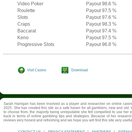
Video Poker
Payout 98.6 %
Roulette
Payout 97.5 %
Slots
Payout 97.6 %
Craps
Payout 98.3 %
Baccarat
Payout 97.4 %
Keno
Payout 97.5 %
Progressive Slots
Payout 96.8 %
Visit Casino
Download
Sarah Harrigan has been involved as a player and researcher on online casin
2025. She has created this site as a safe haven for all gamblers, new and old.
to choose from, the majority being unreputable she felt compelled to use her e
back in terms of online gambling tips and strategies. Because of her research
reviews very honest and refreshing and we hope you will find this site very useful
|
|
|
CONTACT US
PRIVACY STATEMENT
PARTNERS
SITEMA