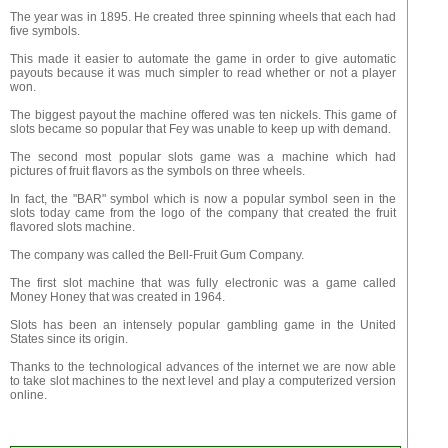
The year was in 1895. He created three spinning wheels that each had
five symbols.
This made it easier to automate the game in order to give automatic
payouts because it was much simpler to read whether or not a player
won.
The biggest payout the machine offered was ten nickels. This game of
slots became so popular that Fey was unable to keep up with demand.
The second most popular slots game was a machine which had
pictures of fruit flavors as the symbols on three wheels.
In fact, the "BAR" symbol which is now a popular symbol seen in the
slots today came from the logo of the company that created the fruit
flavored slots machine.
The company was called the Bell-Fruit Gum Company.
The first slot machine that was fully electronic was a game called
Money Honey that was created in 1964.
Slots has been an intensely popular gambling game in the United
States since its origin.
Thanks to the technological advances of the internet we are now able
to take slot machines to the next level and play a computerized version
online.