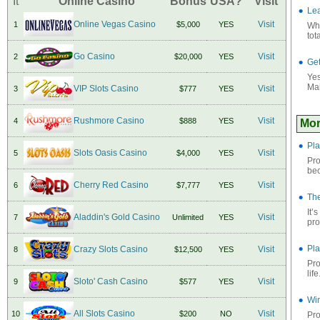
It
Online Casino
Bonus
USA?
Visit
•
Lea
Online Vegas Casino
Visit
1
$5,000
YES
Whe
tot
Go Casino
Visit
2
$20,000
YES
•
Get
Yes
Mai
VIP Slots Casino
Visit
3
$777
YES
Rushmore Casino
Visit
4
$888
YES
More
•
Pla
Slots Oasis Casino
Visit
5
$4,000
YES
Pro
bec
Cherry Red Casino
Visit
6
$7,777
YES
•
The
It
Aladdin's Gold Casino
Visit
7
Unlimited
YES
pro
•
Pla
Crazy Slots Casino
Visit
8
$12,500
YES
Pro
lif
Sloto' Cash Casino
Visit
9
$577
YES
•
Win
All Slots Casino
Visit
10
$200
NO
Pro