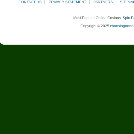
|
|
|
CONTACT US
PRIVACY STATEMENT
PARTNERS
SITEMA
Most Popular Online Casinos:
Spin P
Copyright © 2025
choosinganonl