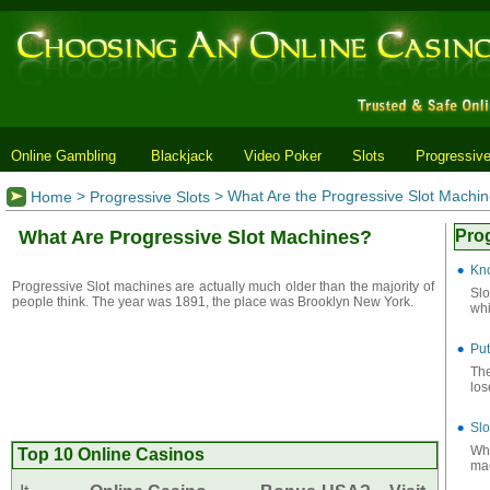
Online Gambling
Blackjack
Video Poker
Slots
Progressive
>
> What Are the Progressive Slot Machi
Home
Progressive Slots
What Are Progressive Slot Machines?
Prog
•
Kno
Progressive Slot machines are actually much older than the majority of
Slo
people think. The year was 1891, the place was Brooklyn New York.
whi
•
Put
The
los
•
Slo
Whe
Top 10 Online Casinos
mac