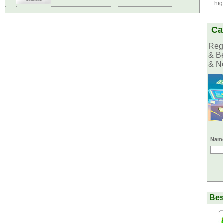
hig
Cas
Reg
& Be
& N
Name
Bes