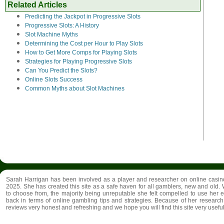
Related Articles
Predicting the Jackpot in Progressive Slots
Progressive Slots: A History
Slot Machine Myths
Determining the Cost per Hour to Play Slots
How to Get More Comps for Playing Slots
Strategies for Playing Progressive Slots
Can You Predict the Slots?
Online Slots Success
Common Myths about Slot Machines
Sarah Harrigan has been involved as a player and researcher on online casin
2025. She has created this site as a safe haven for all gamblers, new and old.
to choose from, the majority being unreputable she felt compelled to use her e
back in terms of online gambling tips and strategies. Because of her research
reviews very honest and refreshing and we hope you will find this site very useful