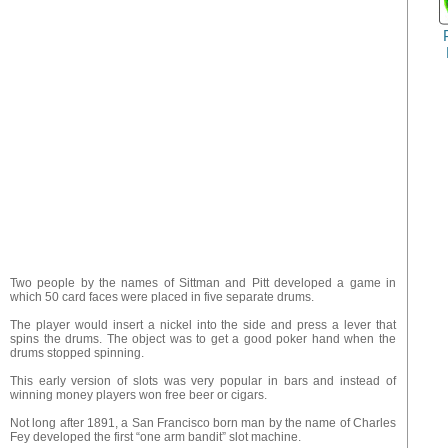
Two people by the names of Sittman and Pitt developed a game in
which 50 card faces were placed in five separate drums.
The player would insert a nickel into the side and press a lever that
spins the drums. The object was to get a good poker hand when the
drums stopped spinning.
This early version of slots was very popular in bars and instead of
winning money players won free beer or cigars.
Not long after 1891, a San Francisco born man by the name of Charles
Fey developed the first “one arm bandit” slot machine.