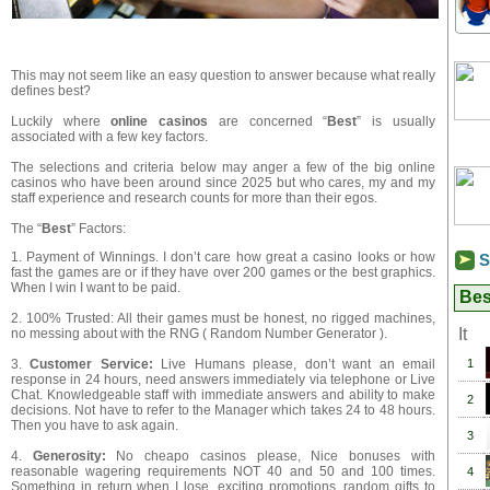
This may not seem like an easy question to answer because what really
defines best?
Luckily where
online casinos
are concerned “
Best
” is usually
associated with a few key factors.
The selections and criteria below may anger a few of the big online
casinos who have been around since 2025 but who cares, my and my
staff experience and research counts for more than their egos.
The “
Best
” Factors:
1. Payment of Winnings. I don’t care how great a casino looks or how
S
fast the games are or if they have over 200 games or the best graphics.
When I win I want to be paid.
Bes
2. 100% Trusted: All their games must be honest, no rigged machines,
It
no messing about with the RNG ( Random Number Generator ).
3.
Customer Service:
Live Humans please, don’t want an email
1
response in 24 hours, need answers immediately via telephone or Live
Chat. Knowledgeable staff with immediate answers and ability to make
2
decisions. Not have to refer to the Manager which takes 24 to 48 hours.
Then you have to ask again.
3
4.
Generosity:
No cheapo casinos please, Nice bonuses with
reasonable wagering requirements NOT 40 and 50 and 100 times.
4
Something in return when I lose, exciting promotions, random gifts to