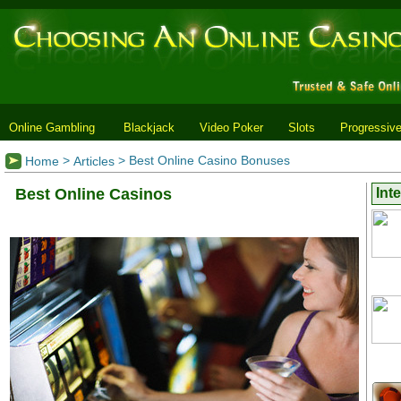
Online Gambling
Blackjack
Video Poker
Slots
Progressive
>
> Best Online Casino Bonuses
Home
Articles
Best Online Casinos
Inte