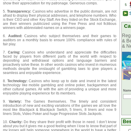
show their appreciation for my patronage. Generous comps.
5
5.
Transparency:
Casinos who advertise in the public domain, are not
afraid to display their physical addresses, and telephone numbers. Who
is their CEO and other Key Staff. Are they listed on the Stock Exchange,
are their winners publicized using the Free Press and not fictitious
Cas
winners with abbreviated names on a winners page.
Regi
6.
Audited:
Casinos who subject themselves and their games to
auditors on a monthly basis to ensure 100% compliance with rules of
& Be
fair play.
& N
7.
Caring:
Casinos who understand and appreciate the difficulties
faced by players from different parts of the world with respect to
depositing and withdrawal options and language barriers and
proactively solve these. In other words casinos who invest in mumerous
methods despite the onslaught of gambling laws to give players a
seamless and enjoyable experience.
8.
Technology:
Casinos who keep up to date and invest in the latest
technology like mobile gambling and online poker, backgammon and
other cultural games. All with the aim of providing a unique and more
Name
enjoyable playing experience for its members.
9.
Variety:
The Games themselves. The timely and consistent
introduction of new and exciting variations of the games we all love the
most like Blackjack & Blackjack Switch, 5 liners, 8 liners and now 9
liners Slots, Video Poker and huge Progressive Slots Jackpots.
Bes
10.
Charity:
Do they share their profit with those in need. I don’t know
about you but it gives me a good feeling when I lose to know that part of
my losses will help someone somewhere in the world to have a better