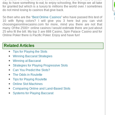
day, to have something to eat, to enjoy schooling, the things we all take
for granted but which is a luxury to millions the world over. I sometimes
do not mind losing to casinos that give back.
So then who are the “
Best Online Casinos
” who have passed this test of
10 with flying colors? I will give you 3 here but you can visit
choosinganonlinecasino.com for more, mind you there are not that
many. Of the 2500+ online casinos I would estimate there are just about
25 who fit the bill. My top 3 are 888 Casino, Spin Palace Casino and for
Online Poker there is Pacific Poker. Enjoy and have fun!
Related Articles
Tips for Playing the Slots
Winning Baccarat Strategies
Winning at Baccarat
Strategies for Playing Progressive Slots
Can You Predict the Slots?
The Odds in Roulette
Tips for Playing Roulette
Online Slot Machines
Comparing Online and Land-Based Slots
Systems for Playing Baccarat