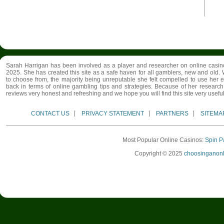
Sarah Harrigan has been involved as a player and researcher on online casin
2025. She has created this site as a safe haven for all gamblers, new and old.
to choose from, the majority being unreputable she felt compelled to use her e
back in terms of online gambling tips and strategies. Because of her research
reviews very honest and refreshing and we hope you will find this site very useful
|
|
|
CONTACT US
PRIVACY STATEMENT
PARTNERS
SITEMA
Most Popular Online Casinos:
Spin P
Copyright © 2025
choosinganonl