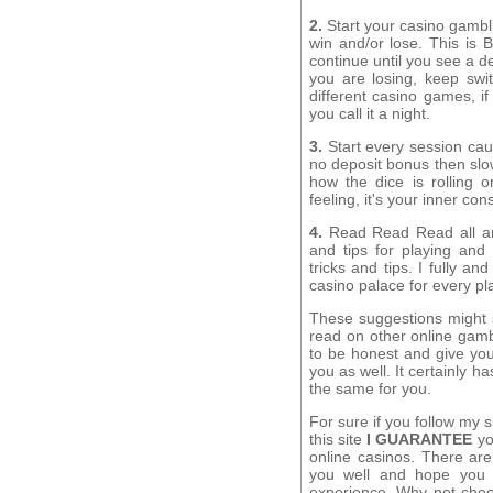
2.
Start your casino gambli
win and/or lose. This is
continue until you see a d
you are losing, keep sw
different casino games, if
you call it a night.
3.
Start every session cau
no deposit bonus then slow
how the dice is rolling 
feeling, it's your inner co
4.
Read Read Read all and
and tips for playing and
tricks and tips. I fully a
casino palace for every play
These suggestions might 
read on other online gamb
to be honest and give yo
you as well. It certainly h
the same for you.
For sure if you follow my
this site
I GUARANTEE
yo
online casinos. There are
you well and hope you h
experience. Why not choos