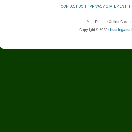
|
CONTACT US
PRIVACY STATEMENT
Most Popular Online Casino
Copyright © 2025
choosinganonl