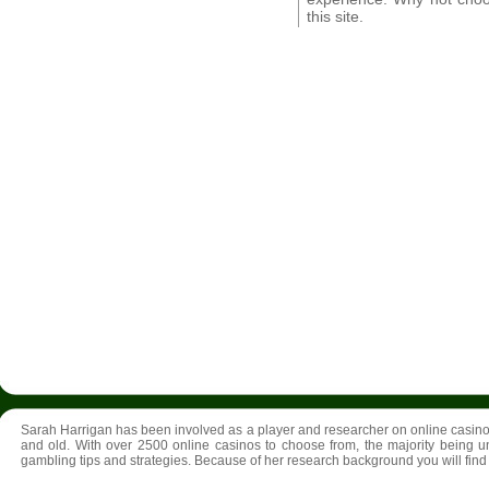
this site.
Sarah Harrigan has been involved as a player and researcher on online casinos
and old. With over 2500 online casinos to choose from, the majority being u
gambling tips and strategies. Because of her research background you will find 