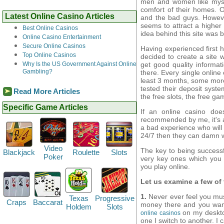
men and women like mysel
comfort of their homes. O
Latest Online Casino Articles
and the bad guys. However
seems to attract a higher 
Best Online Casinos
idea behind this site was 
Online Casino Entertainment
Secure Online Casinos
Having experienced first 
Top Online Casinos
decided to create a site 
Why Is the US Government Against Online
get good quality informat
Gambling?
there. Every single online
least 3 months, some more 
tested their deposit syste
Read More Articles
the free slots, the free g
Specific Game Articles
If an online casino do
recommended by me, it's as
a bad experience who will 
24/7 then they can damn w
Video
The key to being success
Blackjack
Roulette
Slots
Poker
very key ones which you
you play online.
Let us examine a few of
1.
Never ever feel you mus
Texas
Progressive
Craps
Baccarat
money there and you want 
Holdem
Slots
on my desktop,
online casinos
one I switch to another. I ca