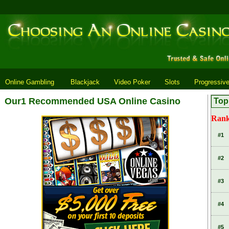
Online Gambling
Blackjack
Video Poker
Slots
Progressive
Our1 Recommended USA Online Casino
Top 
Ran
#1
#2
#3
#4
#5