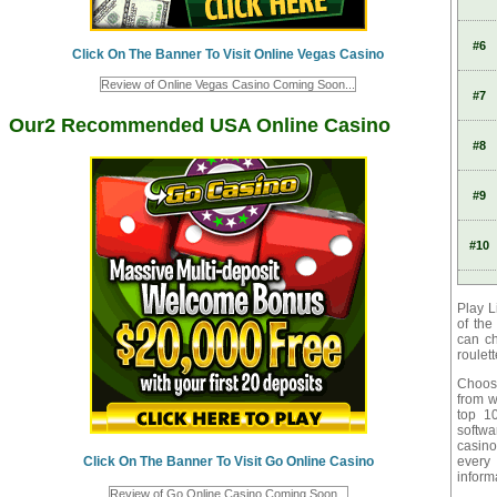
#6
Click On The Banner To Visit Online Vegas Casino
Review of Online Vegas Casino Coming Soon...
#7
Our2 Recommended USA Online Casino
#8
#9
#10
Play L
of the
can c
roulet
Choose
from w
top 1
softwa
casino
Click On The Banner To Visit Go Online Casino
every
inform
Review of Go Online Casino Coming Soon...