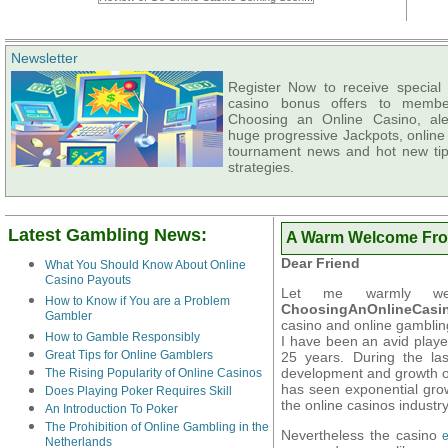
Newsletter
Register Now to receive special 
casino bonus offers to membe
Choosing an Online Casino, ale
huge progressive Jackpots, online
tournament news and hot new ti
strategies.
Latest Gambling News:
A Warm Welcome From
Dear Friend
What You Should Know About Online
Casino Payouts
Let me warmly w
How to Know if You are a Problem
ChoosingAnOnlineCasi
Gambler
casino and online gamblin
How to Gamble Responsibly
I have been an avid playe
Great Tips for Online Gamblers
25 years. During the la
development and growth of
The Rising Popularity of Online Casinos
has seen exponential grow
Does Playing Poker Requires Skill
the online casinos industr
An Introduction To Poker
The Prohibition of Online Gambling in the
Nevertheless the casino
Netherlands