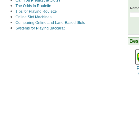
Can You Predict the Slots?
The Odds in Roulette
Name
Tips for Playing Roulette
Online Slot Machines
Comparing Online and Land-Based Slots
Systems for Playing Baccarat
Bes
P