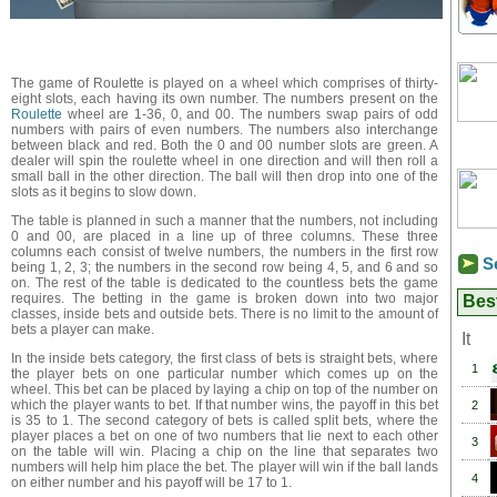
The game of Roulette is played on a wheel which comprises of thirty-
eight slots, each having its own number. The numbers present on the
Roulette
wheel are 1-36, 0, and 00. The numbers swap pairs of odd
numbers with pairs of even numbers. The numbers also interchange
between black and red. Both the 0 and 00 number slots are green. A
dealer will spin the roulette wheel in one direction and will then roll a
small ball in the other direction. The ball will then drop into one of the
slots as it begins to slow down.
The table is planned in such a manner that the numbers, not including
0 and 00, are placed in a line up of three columns. These three
columns each consist of twelve numbers, the numbers in the first row
S
being 1, 2, 3; the numbers in the second row being 4, 5, and 6 and so
on. The rest of the table is dedicated to the countless bets the game
requires. The betting in the game is broken down into two major
Best
classes, inside bets and outside bets. There is no limit to the amount of
bets a player can make.
It
In the inside bets category, the first class of bets is straight bets, where
1
the player bets on one particular number which comes up on the
wheel. This bet can be placed by laying a chip on top of the number on
which the player wants to bet. If that number wins, the payoff in this bet
2
is 35 to 1. The second category of bets is called split bets, where the
player places a bet on one of two numbers that lie next to each other
3
on the table will win. Placing a chip on the line that separates two
numbers will help him place the bet. The player will win if the ball lands
4
on either number and his payoff will be 17 to 1.