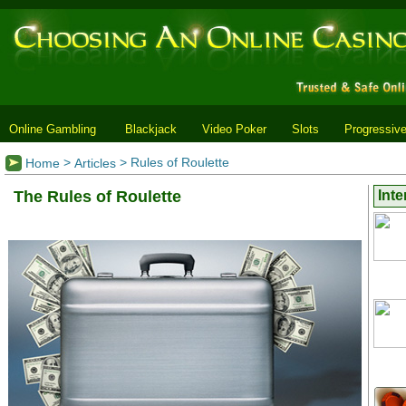
Online Gambling
Blackjack
Video Poker
Slots
Progressive
>
> Rules of Roulette
Home
Articles
The Rules of Roulette
Inte