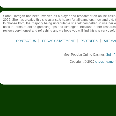
Sarah Harrigan has been involved as a player and researcher on online casin
2025. She has created this site as a safe haven for all gamblers, new and old.
to choose from, the majority being unreputable she felt compelled to use her e
back in terms of online gambling tips and strategies. Because of her research
reviews very honest and refreshing and we hope you will find this site very useful
|
|
|
CONTACT US
PRIVACY STATEMENT
PARTNERS
SITEMA
Most Popular Online Casinos:
Spin P
Copyright © 2025
choosinganonl