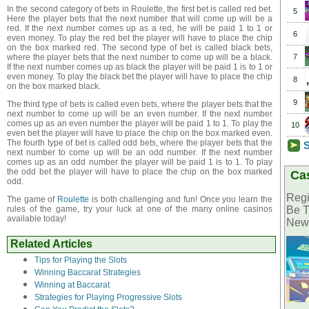
In the second category of bets in Roulette, the first bet is called red bet.
5
Here the player bets that the next number that will come up will be a
red. If the next number comes up as a red, he will be paid 1 to 1 or
6
even money. To play the red bet the player will have to place the chip
on the box marked red. The second type of bet is called black bets,
where the player bets that the next number to come up will be a black.
7
If the next number comes up as black the player will be paid 1 is to 1 or
even money. To play the black bet the player will have to place the chip
8
on the box marked black.
9
The third type of bets is called even bets, where the player bets that the
next number to come up will be an even number. If the next number
comes up as an even number the player will be paid 1 to 1. To play the
10
even bet the player will have to place the chip on the box marked even.
The fourth type of bet is called odd bets, where the player bets that the
S
next number to come up will be an odd number. If the next number
comes up as an odd number the player will be paid 1 is to 1. To play
the odd bet the player will have to place the chip on the box marked
Cas
odd.
Regi
The game of
Roulette
is both challenging and fun! Once you learn the
rules of the game, try your luck at one of the many online casinos
Be T
available today!
New
Related Articles
Tips for Playing the Slots
Winning Baccarat Strategies
Winning at Baccarat
Strategies for Playing Progressive Slots