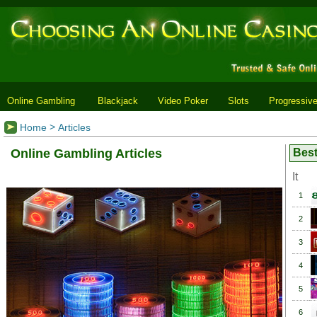
Online Gambling
Blackjack
Video Poker
Slots
Progressive
>
Home
Articles
Online Gambling Articles
Best
It
1
2
3
4
5
6