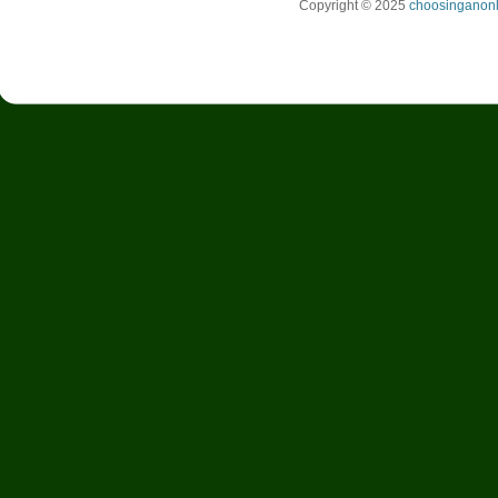
Copyright © 2025
choosinganonl