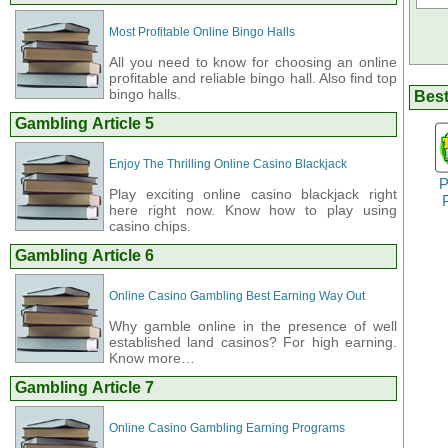
Most Profitable Online Bingo Halls
All you need to know for choosing an online
profitable and reliable bingo hall. Also find top
bingo halls.
Bes
Gambling Article 5
Enjoy The Thrilling Online Casino Blackjack
P
Play exciting online casino blackjack right
here right now. Know how to play using
casino chips.
Gambling Article 6
Online Casino Gambling Best Earning Way Out
Why gamble online in the presence of well
established land casinos? For high earning.
Know more…
Gambling Article 7
Online Casino Gambling Earning Programs