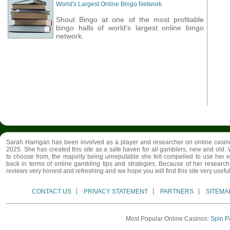
World's Largest Online Bingo Network
Shout Bingo at one of the most profitable
bingo halls of world’s largest online bingo
network.
Sarah Harrigan has been involved as a player and researcher on online casin
2025. She has created this site as a safe haven for all gamblers, new and old.
to choose from, the majority being unreputable she felt compelled to use her e
back in terms of online gambling tips and strategies. Because of her research
reviews very honest and refreshing and we hope you will find this site very useful
|
|
|
CONTACT US
PRIVACY STATEMENT
PARTNERS
SITEMA
Most Popular Online Casinos:
Spin P