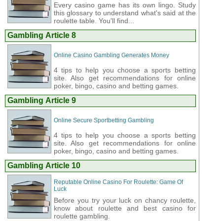
Every casino game has its own lingo. Study
this glossary to understand what's said at the
roulette table. You'll find...
Gambling Article 8
Online Casino Gambling Generates Money
4 tips to help you choose a sports betting
site. Also get recommendations for online
poker, bingo, casino and betting games.
Gambling Article 9
Online Secure Sportbetting Gambling
4 tips to help you choose a sports betting
site. Also get recommendations for online
poker, bingo, casino and betting games.
Gambling Article 10
Reputable Online Casino For Roulette: Game Of
Luck
Before you try your luck on chancy roulette,
know about roulette and best casino for
roulette gambling.