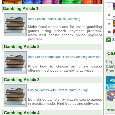
7
Gambling Article 1
8
Best Casino Echeck Online Gambling
9
Make fiscal transactions for online gambling
games using echeck payment program.
10
Know best casino echeck online payment
program
S
Gambling Article 2
Cas
Best Online International Casino Gambling Activities
Regi
Know how to choose an online casino
&amp
offering most popular gambling activities.
Bonu
Gambling Article 3
Casino Games With Practice Mode To Play
Be a skilled gambler by playing casino games
in practice mode. Find free casino software.
Name 
Gambling Article 4