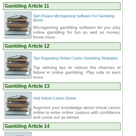
Gambling Article 11
Spin Palace Microgaming Software For Gambling
World
Microgaming gambling software let you play
online gambling for fun as well as money.
Know more…
Gambling Article 12
Tips Regarding Online Casino Gambling Strategies
Top winning tips to reduce the chances of
failure in online gambling. Play safe to earn
more.
Gambling Article 13
Visit Virtual Casino Online
Augment your knowledge about virtual casino
online to enter online casinos with confidence
and come out as winner.
Gambling Article 14