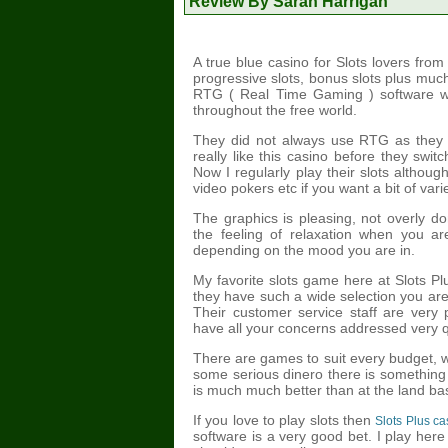
Review By Sarah Harrigan
A true blue casino for Slots lovers from s
progressive slots, bonus slots plus mu
RTG ( Real Time Gaming ) software w
throughout the free world.
They did not always use RTG as they o
really like this casino before they sw
Now I regularly play their slots althou
video pokers etc if you want a bit of varie
The graphics is pleasing, not overly 
the feeling of relaxation when you ar
depending on the mood you are in.
My favorite slots game here at Slots Plu
they have such a wide selection you are
Their customer service staff are very
have all your concerns addressed very qu
There are games to suit every budget, w
some serious dinero there is something
is much much better than at the land ba
If you love to play slots then
Slots Plus ca
software is a very good bet. I play her