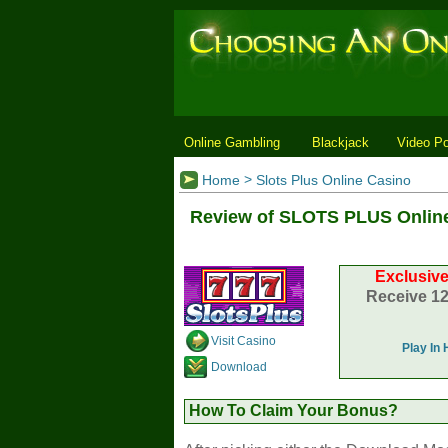
Online Gambling
Blackjack
Video P
>
Home
Slots Plus Online Casino
Review of SLOTS PLUS Onlin
Exclusive
Receive 1
Visit Casino
Play In
Download
How To Claim Your Bonus?