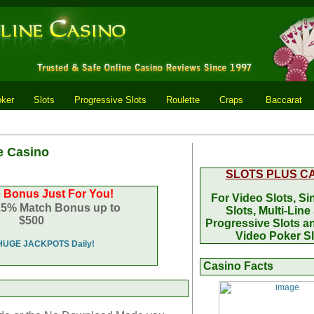
oker
Slots
Progressive Slots
Roulette
Craps
Baccarat
e Casino
SLOTS PLUS C
 Bonus Just For You!
For Video Slots, Si
25% Match Bonus up to
Slots, Multi-Line 
$500
Progressive Slots a
Video Poker Sl
 HUGE JACKPOTS Daily!
Casino Facts