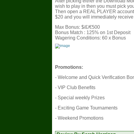
After picking either the Download 
wish to play in then you must pick yo
Then open a REAL PLAYER account and
$20 and you will immediately receiv
Max Bonus: $/£/€500
Bonus Match : 125% on 1st Deposit
Wagering Conditions: 60 x Bonus
Promotions:
- Welcome and Quick Verification Bo
- VIP Club Benefits
- Special weekly Prizes
- Exciting Game Tournaments
- Weekend Promotions