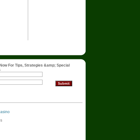
Now For Tips, Strategies &amp; Special
s
Casino
os