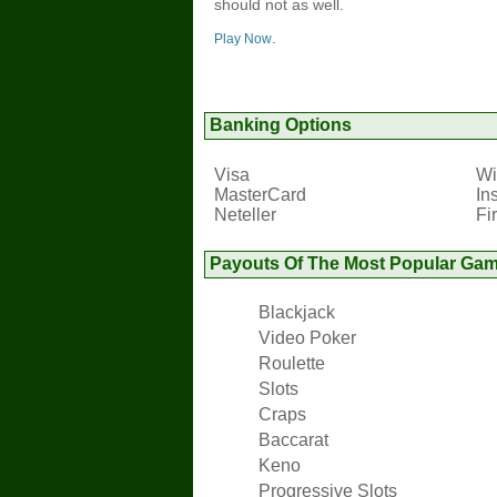
should not as well.
.
Play Now
Banking Options
Visa
Wi
MasterCard
In
Neteller
Fi
Payouts Of The Most Popular Ga
Blackjack
Video Poker
Roulette
Slots
Craps
Baccarat
Keno
Progressive Slots