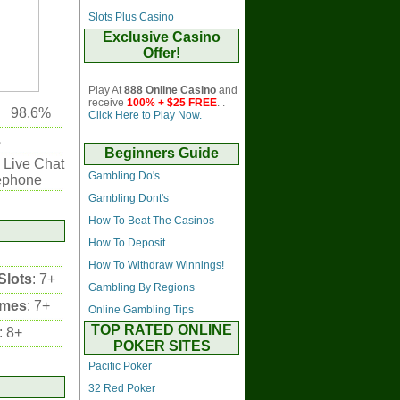
Slots Plus Casino
Exclusive Casino
Offer!
Play At
888 Online Casino
and
receive
100% + $25 FREE
. .
98.6%
Click Here to Play Now.
£
Beginners Guide
, Live Chat
Gambling Do's
hone
Gambling Dont's
How To Beat The Casinos
How To Deposit
How To Withdraw Winnings!
Slots
: 7+
Gambling By Regions
ames
: 7+
Online Gambling Tips
TOP RATED ONLINE
: 8+
POKER SITES
Pacific Poker
32 Red Poker