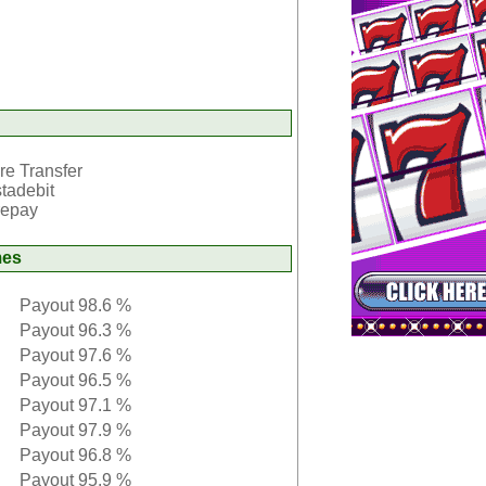
re Transfer
stadebit
repay
mes
Payout 98.6 %
Payout 96.3 %
Payout 97.6 %
Payout 96.5 %
Payout 97.1 %
Payout 97.9 %
Payout 96.8 %
Payout 95.9 %