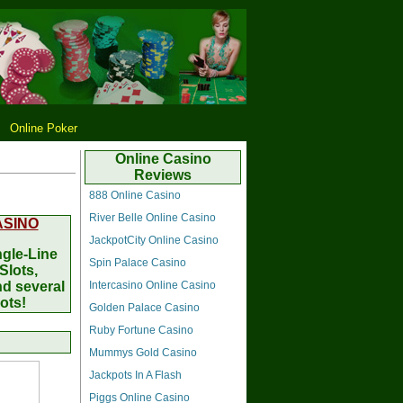
Online Poker
Online Casino
Reviews
888 Online Casino
River Belle Online Casino
ASINO
JackpotCity Online Casino
ngle-Line
Spin Palace Casino
Slots,
nd several
Intercasino Online Casino
ots!
Golden Palace Casino
Ruby Fortune Casino
Mummys Gold Casino
Jackpots In A Flash
Piggs Online Casino