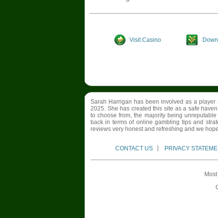
Visit Casino
Down
Sarah Harrigan has been involved as a player 
2025. She has created this site as a safe haven
to choose from, the majority being unreputable
back in terms of online gambling tips and stra
reviews very honest and refreshing and we hope yo
|
CONTACT US
PRIVACY STATEME
Most