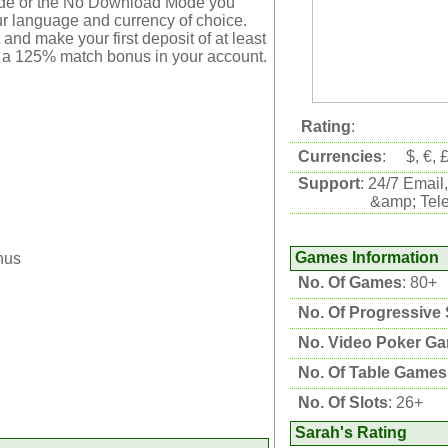
Mode or the No Download Mode you
ur language and currency of choice.
 make your first deposit of at least
e a 125% match bonus in your account.
Rating
:
Currencies
: $, €, 
Support
: 24/7 Email
&amp; Telep
Games Information
nus
No. Of Games
: 80+
No. Of Progressive 
No. Video Poker G
No. Of Table Games
No. Of Slots
: 26+
Sarah's Rating