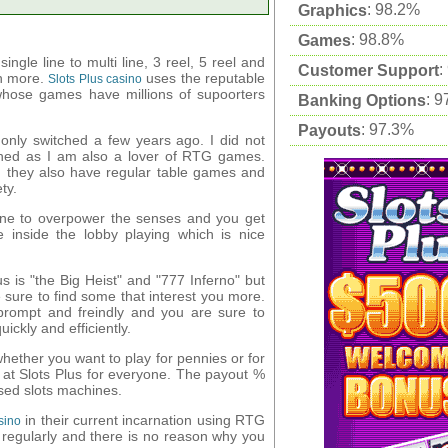
: 98.2%
Graphics
: 98.8%
Games
ingle line to multi line, 3 reel, 5 reel and
:
Customer Support
ch more.
uses the reputable
Slots Plus casino
hose games have millions of supoorters
: 
Banking Options
: 97.3%
Payouts
nly switched a few years ago. I did not
itched as I am also a lover of RTG games.
gh they also have regular table games and
ty.
done to overpower the senses and you get
e inside the lobby playing which is nice
s is "the Big Heist" and "777 Inferno" but
 sure to find some that interest you more.
 prompt and freindly and you are sure to
ickly and efficiently.
hether you want to play for pennies or for
 at Slots Plus for everyone. The payout %
sed slots machines.
in their current incarnation using RTG
sino
e regularly and there is no reason why you