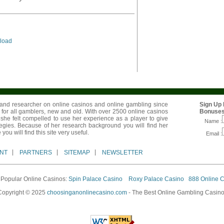
load
and researcher on online casinos and online gambling since
Sign Up 
 for all gamblers, new and old. With over 2500 online casinos
Bonuse
 she felt compelled to use her experience as a player to give
Name :
tegies. Because of her research background you will find her
u will find this site very useful.
Email :
|
|
|
NT
PARTNERS
SITEMAP
NEWSLETTER
 Popular Online Casinos:
Spin Palace Casino
Roxy Palace Casino
888 Online 
Copyright © 2025
choosinganonlinecasino.com
- The Best Online Gambling Casin