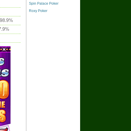
Spin Palace Poker
Roxy Poker
 98.9%
97.9%