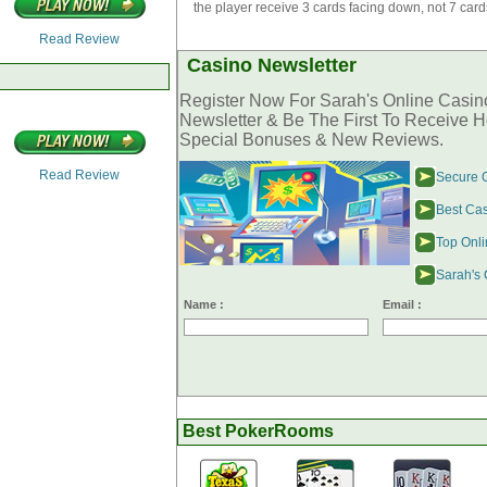
the player receive 3 cards facing down, not 7 cards 
Read Review
Casino Newsletter
Register Now For Sarah's Online Casin
Newsletter & Be The First To Receive Ho
Special Bonuses & New Reviews.
Read Review
Secure 
Best Ca
Top Onl
Sarah's 
Name :
Email :
Best PokerRooms