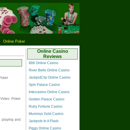
Online Poker
Online Casino
Reviews
888 Online Casino
River Belle Online Casino
JackpotCity Online Casino
Poker
Spin Palace Casino
Intercasino Online Casino
 Video Poker
Golden Palace Casino
Ruby Fortune Casino
Mummys Gold Casino
e playing and
Jackpots In A Flash
Piggs Online Casino