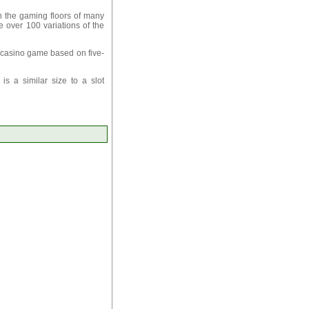
 the gaming floors of many
re over 100 variations of the
 a casino game based on five-
is a similar size to a slot