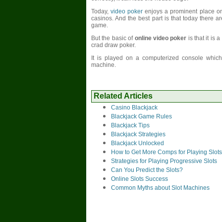
Today,
video poker
enjoys a prominent place on
casinos. And the best part is that today there a
game.
But the basic of
online video poker
is that it is
crad draw poker.
It is played on a computerized console which 
machine.
Related Articles
Casino Blackjack
Blackjack Game Rules
Blackjack Tips
Blackjack Strategies
Blackjack Unlocked
How to Get More Comps for Playing Slots
Strategies for Playing Progressive Slots
Can You Predict the Slots?
Online Slots Success
Common Myths about Slot Machines