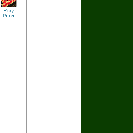
Roxy
Poker