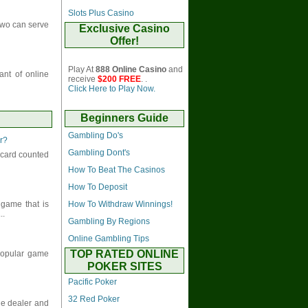
Slots Plus Casino
two can serve
Exclusive Casino
Offer!
Play At
888 Online Casino
and
ant of online
receive
$200 FREE
. .
Click Here to Play Now.
Beginners Guide
Gambling Do's
r?
Gambling Dont's
 card counted
How To Beat The Casinos
How To Deposit
game that is
How To Withdraw Winnings!
..
Gambling By Regions
Online Gambling Tips
TOP RATED ONLINE
popular game
POKER SITES
Pacific Poker
32 Red Poker
he dealer and