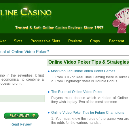
oker
Slots
Progressive Slots
Roulette
Craps
Baccarat
peal of Online Video Poker?
Online Video Poker Tips & Strategies
•
Most Popular Online Video Poker Games
o in the seventies. It first
1. From RTG or Real Time Gaming there is Joker 
 economical to combine a
2. From Cryptologic there is Double Bonus...
processing unit.
•
The Rules of Online Video Poker
Players must choose which variation of Online
they wish to play. Two of the most common...
•
Online Video Poker Tips for Future Champions
1. You must know the rules of the game you ar
the odds for the various hands...
Read Review