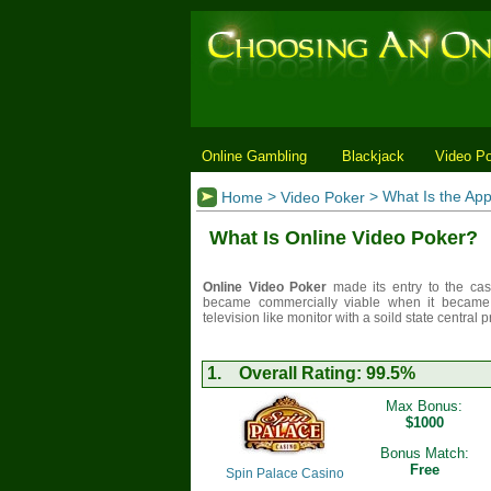
Online Gambling
Blackjack
Video P
>
> What Is the Ap
Home
Video Poker
What Is Online Video Poker?
Online Video Poker
made its entry to the casin
became commercially viable when it became
television like monitor with a soild state central 
1. Overall Rating: 99.5%
Max Bonus:
$1000
Bonus Match:
Free
Spin Palace Casino