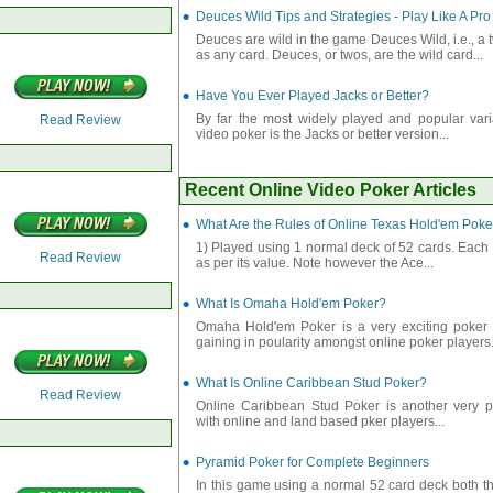
•
Deuces Wild Tips and Strategies - Play Like A Pro
Deuces are wild in the game Deuces Wild, i.e., a 
as any card. Deuces, or twos, are the wild card...
•
Have You Ever Played Jacks or Better?
By far the most widely played and popular vari
Read Review
video poker is the Jacks or better version...
Recent Online Video Poker Articles
•
What Are the Rules of Online Texas Hold'em Poke
1) Played using 1 normal deck of 52 cards. Each
Read Review
as per its value. Note however the Ace...
•
What Is Omaha Hold'em Poker?
Omaha Hold'em Poker is a very exciting poker 
gaining in poularity amongst online poker players.
•
What Is Online Caribbean Stud Poker?
Read Review
Online Caribbean Stud Poker is another very 
with online and land based pker players...
•
Pyramid Poker for Complete Beginners
In this game using a normal 52 card deck both t