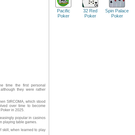
Pacific
32 Red
Spin Palace
Poker
Poker
Poker
e time the first personal
although they were rather
when SIRCOMA, which stood
olved over time to become
 Poker in 2025.
easingly popular in casinos
an playing table games.
f skill, when learned to play