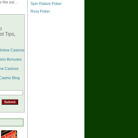
like pai...
Spin Palace Poker
Roxy Poker
o
t Tips,
Online Casinos
sino Bonuses
ine Casinos
Casino Blog