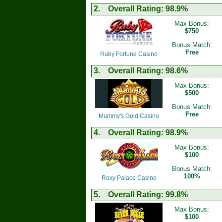
2. Overall Rating: 98.9%
Max Bonus:
$750
Bonus Match:
Free
Ruby Fortune Casino
3. Overall Rating: 98.6%
Max Bonus:
$500
Bonus Match:
Free
Mummy's Gold Casino
4. Overall Rating: 98.9%
Max Bonus:
$100
Bonus Match:
100%
Roxy Palace Casino
5. Overall Rating: 99.8%
Max Bonus:
$100