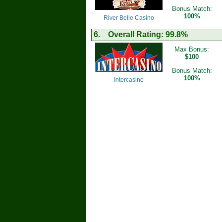
Bonus Match:
100%
River Belle Casino
6. Overall Rating: 99.8%
Max Bonus:
$100
Bonus Match:
100%
Intercasino