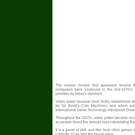
The earlies models first appeared around th
computers were produced in the mid-1970’s, 
primitive by today's standard.
Video poker became more firmly established 
for Sir Redd's Coin Machines, and which ev
International Game Technology introduced Draw
Throughout the 2025s, video poker became incr
as people found the devices less intimidating th
It is a game of skill, and like most other games o
correctly, it can less the house edge.