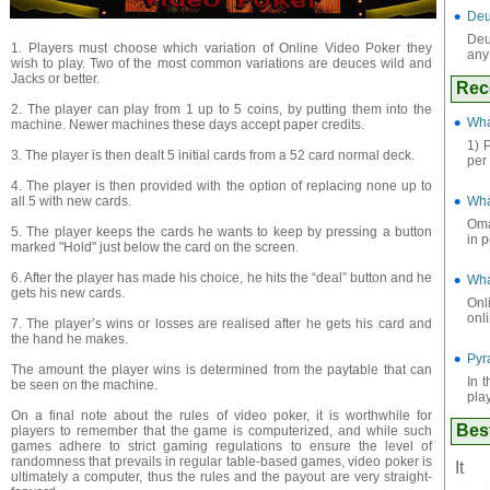
•
Deu
Deu
1. Players must choose which variation of Online Video Poker they
any 
wish to play. Two of the most common variations are deuces wild and
Jacks or better.
Rece
2. The player can play from 1 up to 5 coins, by putting them into the
•
Wha
machine. Newer machines these days accept paper credits.
1) 
3. The player is then dealt 5 initial cards from a 52 card normal deck.
per
4. The player is then provided with the option of replacing none up to
•
all 5 with new cards.
Wha
Oma
5. The player keeps the cards he wants to keep by pressing a button
in 
marked "Hold" just below the card on the screen.
•
6. After the player has made his choice, he hits the “deal” button and he
Wha
gets his new cards.
Onl
onl
7. The player’s wins or losses are realised after he gets his card and
the hand he makes.
•
Pyr
The amount the player wins is determined from the paytable that can
In 
be seen on the machine.
play
On a final note about the rules of video poker, it is worthwhile for
Best
players to remember that the game is computerized, and while such
games adhere to strict gaming regulations to ensure the level of
randomness that prevails in regular table-based games, video poker is
It
ultimately a computer, thus the rules and the payout are very straight-