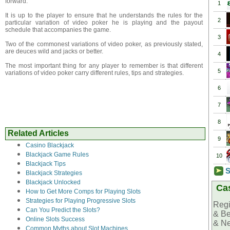
forward.
1
It is up to the player to ensure that he understands the rules for the
2
particular variation of video poker he is playing and the payout
schedule that accompanies the game.
3
Two of the commonest variations of video poker, as previously stated,
are deuces wild and jacks or better.
4
The most important thing for any player to remember is that different
5
variations of video poker carry different rules, tips and strategies.
6
7
8
Related Articles
9
Casino Blackjack
Blackjack Game Rules
10
Blackjack Tips
S
Blackjack Strategies
Blackjack Unlocked
Cas
How to Get More Comps for Playing Slots
Strategies for Playing Progressive Slots
Regi
Can You Predict the Slots?
& Be
Online Slots Success
& N
Common Myths about Slot Machines