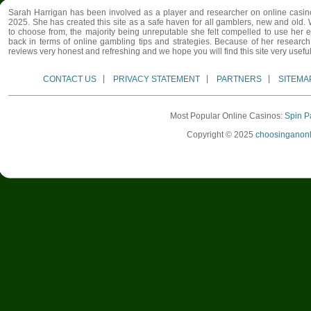
Sarah Harrigan has been involved as a player and researcher on online casin
2025. She has created this site as a safe haven for all gamblers, new and old.
to choose from, the majority being unreputable she felt compelled to use her e
back in terms of online gambling tips and strategies. Because of her research
reviews very honest and refreshing and we hope you will find this site very useful
|
|
|
CONTACT US
PRIVACY STATEMENT
PARTNERS
SITEMA
Most Popular Online Casinos:
Spin P
Copyright © 2025
choosinganonl