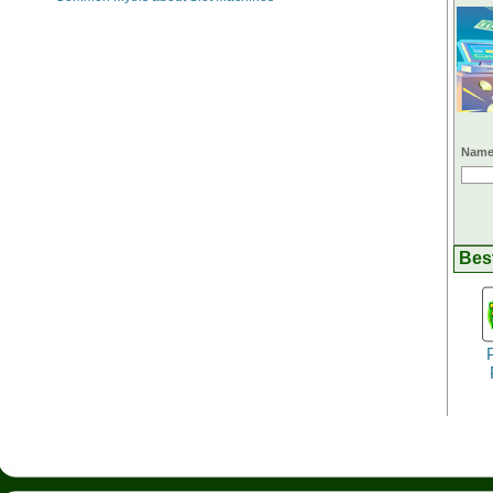
Name
Bes