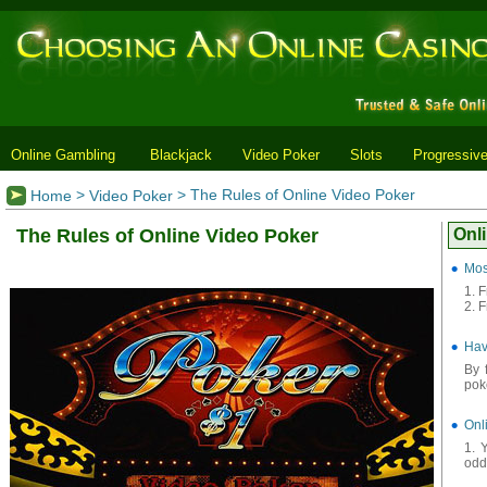
Online Gambling
Blackjack
Video Poker
Slots
Progressive
>
> The Rules of Online Video Poker
Home
Video Poker
The Rules of Online Video Poker
Onli
•
Mos
1. 
2. 
•
Hav
By 
poke
•
Onl
1. 
odd