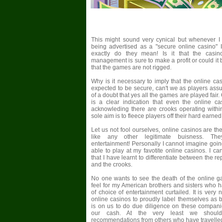
This might sound very cynical but whenever I
being advertised as a "secure online casino"
exactly do they mean! Is it that the casin
management is sure to make a profit or could it 
that the games are not rigged.
Why is it necessary to imply that the online casi
expected to be secure, can't we as players a
of a doubt that yes all the games are played fair.
is a clear indication that even the online c
acknowleding there are crooks operating withi
sole aim is to fleece players off their hard earned
Let us not fool ourselves, online casinos are thei
like any other legitimate buisness. The
entertainment! Personally I cannot imagine go
able to play at my favotite online casinos. I ca
that I have learnt to differentiate between the r
and the crooks.
No one wants to see the death of the online g
feel for my American brothers and sisters who 
of choice of entertainment curtailed. It is very 
online casinos to proudly label themselves as 
is on us to do due diligence on these compani
our cash. At the very least we shoul
recommendations from others who have travelled