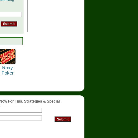
Roxy
Poker
Now For Tips, Strategies & Special
s