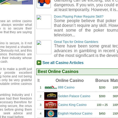
Gambling can be exciting, but it 
dangerous. If you win, you could e
at least temporarily. However, it is..
Does Playing Poker Require Skill?
Some people believe that poker
 see an online casino
 I always wonder what
that doesn’t require any skill. Howe
o is so secure their
want some of the poker tourn
be that they are saying
television...
Great Tips for Online Gamblers
no is secure, is it not
There have been some great tec
ssume beyond a shadow
advances in gambling in recent 
 Obviously not, and this
asinos themselves are
of the most significant is the devel
n their industry whose
 cash.
See all Casino Articles
r to make a profit just
Best Online Casinos
y provide excellent
ing home and not being
n only be very grateful
It
Online Casino
Bonus
Mat
eputable online casinos
888 Casino
1
$200
10
ambling Industry and I
Golden Palace Casino
2
$300
30
have had their freedom
necessary therefore for
Casino King Casino
3
100 + 25
10
being secure, the onus
es before giving them
d seek advice and
English Harbour Casino
4
$450
15
 the road before.