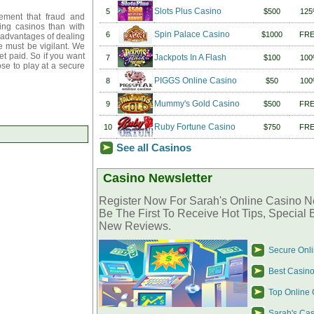
Slots Plus Casino
5
$500
12
tement that fraud and
ling casinos than with
Spin Palace Casino
6
$1000
FR
advantages of dealing
e must be vigilant. We
t paid. So if you want
Jackpots In A Flash
7
$100
10
ose to play at a secure
PIGGS Online Casino
8
$50
10
Mummy's Gold Casino
9
$500
FR
Ruby Fortune Casino
10
$750
FR
See all Casinos
Casino Newsletter
Register Now For Sarah's Online Casino N
Be The First To Receive Hot Tips, Special
New Reviews.
Secure Onl
Best Casin
Top Online
Sarah's Cas