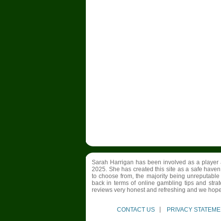
Sarah Harrigan has been involved as a player 
2025. She has created this site as a safe haven
to choose from, the majority being unreputable
back in terms of online gambling tips and stra
reviews very honest and refreshing and we hope yo
|
CONTACT US
PRIVACY STATEME