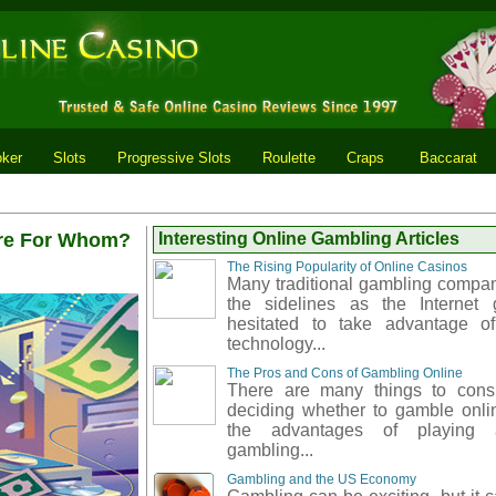
oker
Slots
Progressive Slots
Roulette
Craps
Baccarat
ure For Whom?
Interesting Online Gambling Articles
The Rising Popularity of Online Casinos
Many traditional gambling compan
the sidelines as the Internet
hesitated to take advantage o
technology...
The Pros and Cons of Gambling Online
There are many things to cons
deciding whether to gamble onli
the advantages of playing 
gambling...
Gambling and the US Economy