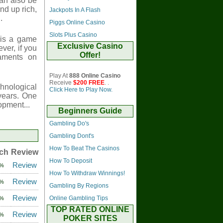
can also be
nd up rich,
Jackpots In A Flash
.
Piggs Online Casino
Slots Plus Casino
 is a game
Exclusive Casino
ver, if you
Offer!
aments on
Play At
888 Online Casino
Receive
$200 FREE
. .
hnological
Click Here to Play Now.
years. One
opment...
Beginners Guide
Gambling Do's
Gambling Dont's
How To Beat The Casinos
ch
Review
How To Deposit
Review
0%
How To Withdraw Winnings!
Review
0%
Gambling By Regions
Review
Online Gambling Tips
0%
TOP RATED ONLINE
Review
0%
POKER SITES