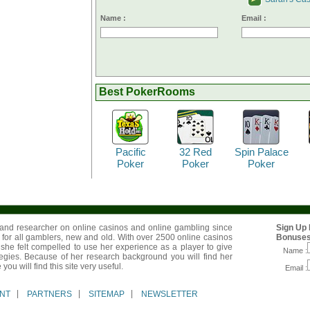
Name :
Email :
Best PokerRooms
Pacific
32 Red
Spin Palace
Poker
Poker
Poker
and researcher on online casinos and online gambling since
Sign Up 
 for all gamblers, new and old. With over 2500 online casinos
Bonuse
 she felt compelled to use her experience as a player to give
Name :
tegies. Because of her research background you will find her
u will find this site very useful.
Email :
|
|
|
NT
PARTNERS
SITEMAP
NEWSLETTER