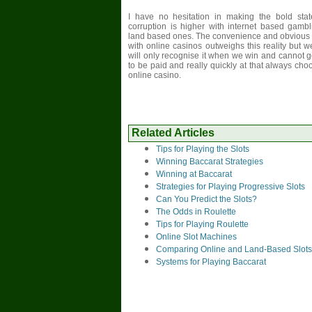
I have no hesitation in making the bold sta
corruption is higher with internet based gamb
land based ones. The convenience and obvious 
with online casinos outweighs this reality but w
will only recognise it when we win and cannot ge
to be paid and really quickly at that always cho
online casino.
Related Articles
Tips for Playing the Slots
Winning Baccarat Strategies
Winning at Baccarat
Strategies for Playing Progressive Slots
Can You Predict the Slots?
The Odds in Roulette
Tips for Playing Roulette
Online Slot Machines
Comparing Online and Land-Based Slots
Systems for Playing Baccarat