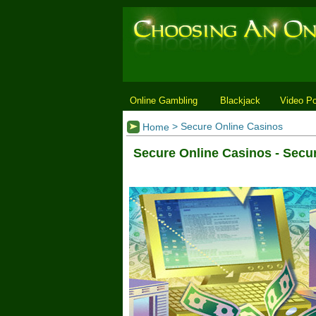
Online Gambling
Blackjack
Video P
> Secure Online Casinos
Home
Secure Online Casinos - Sec