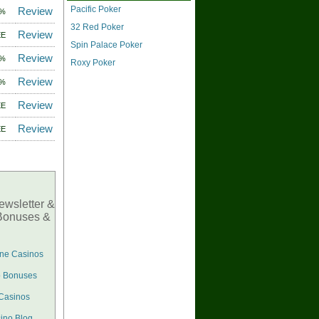
Pacific Poker
Review
5%
32 Red Poker
Review
EE
Spin Palace Poker
Review
0%
Roxy Poker
Review
0%
Review
EE
Review
EE
ewsletter &
 Bonuses &
ine Casinos
o Bonuses
 Casinos
ino Blog