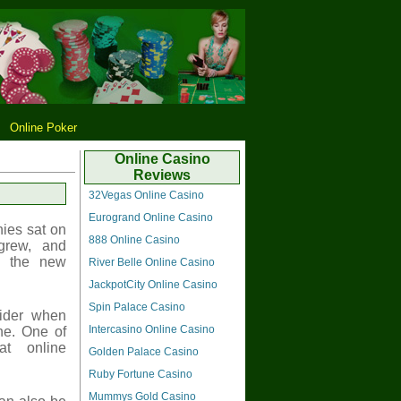
Online Poker
Online Casino
Reviews
32Vegas Online Casino
Eurogrand Online Casino
ies sat on
888 Online Casino
 grew, and
f the new
River Belle Online Casino
JackpotCity Online Casino
Spin Palace Casino
ider when
Intercasino Online Casino
ne. One of
at online
Golden Palace Casino
Ruby Fortune Casino
Mummys Gold Casino