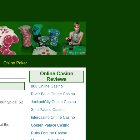
Online Poker
Online Casino
Reviews
888 Online Casino
River Belle Online Casino
JackpotCity Online Casino
our typical 52
Spin Palace Casino
Intercasino Online Casino
t the...
Golden Palace Casino
Ruby Fortune Casino