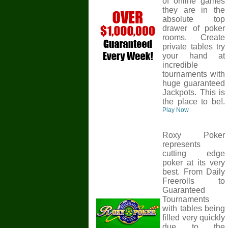
of online games
they are in the
absolute top
drawer of poker
rooms. Create
private tables try
your hand at
incredible
tournaments with
huge guaranteed
Jackpots. This is
the place to be!.
Play Now
Roxy Poker
represents
cutting edge
poker at its very
best. From Daily
Freerolls to
Guaranteed
Tournaments
with tables being
filled very quickly
due to the