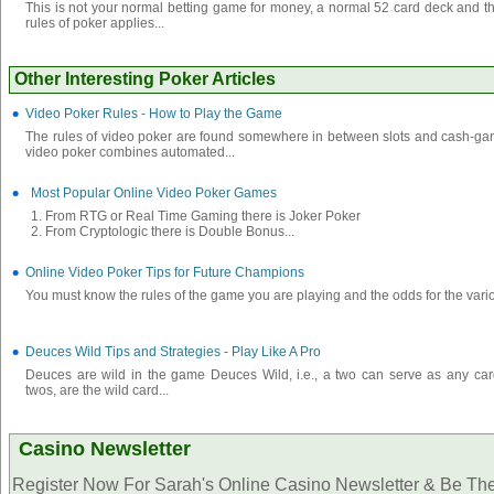
This is not your normal betting game for money, a normal 52 card deck and 
rules of poker applies...
Other Interesting Poker Articles
•
Video Poker Rules - How to Play the Game
The rules of video poker are found somewhere in between slots and cash-ga
video poker combines automated...
•
Most Popular Online Video Poker Games
1. From RTG or Real Time Gaming there is Joker Poker
2. From Cryptologic there is Double Bonus...
•
Online Video Poker Tips for Future Champions
You must know the rules of the game you are playing and the odds for the vari
•
Deuces Wild Tips and Strategies - Play Like A Pro
Deuces are wild in the game Deuces Wild, i.e., a two can serve as any car
twos, are the wild card...
Casino Newsletter
Register Now For Sarah's Online Casino Newsletter & Be The 