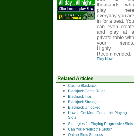
thousands who
play here
everyday you are
in for a treat. You
can even create
and play at a
private table with
your friends.
Highly
Recommended.
Play Now
Related Articles
Casino Blackjack
Blackjack Game Rules
Blackjack Tips
Blackjack Strategies
Blackjack Unlocked
How to Get More Comps for Playing
Slots
Strategies for Playing Progressive Slots
Can You Predict the Slots?
Online Slots Success