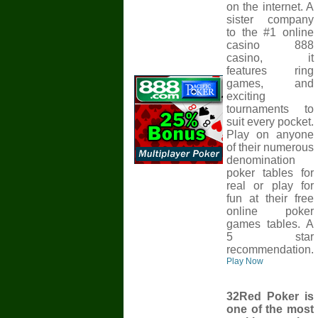
on the internet. A
sister company
to the #1 online
casino 888
casino, it
features ring
games, and
exciting
tournaments to
suit every pocket.
Play on anyone
of their numerous
denomination
poker tables for
real or play for
fun at their free
online poker
games tables. A
5 star
recommendation.
Play Now
32Red Poker is
one of the most