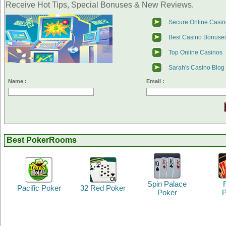
Receive Hot Tips, Special Bonuses & New Reviews.
Secure Online Casin
Best Casino Bonuse
Top Online Casinos
Sarah's Casino Blog
Name :
Email :
Best PokerRooms
Spin Palace
Pacific Poker
32 Red Poker
Poker
P