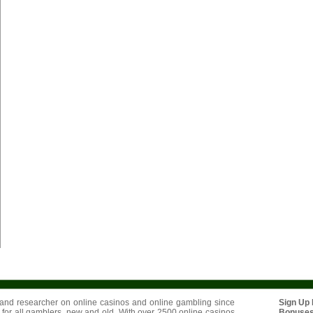
and researcher on online casinos and online gambling since
Sign Up 
 for all gamblers, new and old. With over 2500 online casinos
Bonuse