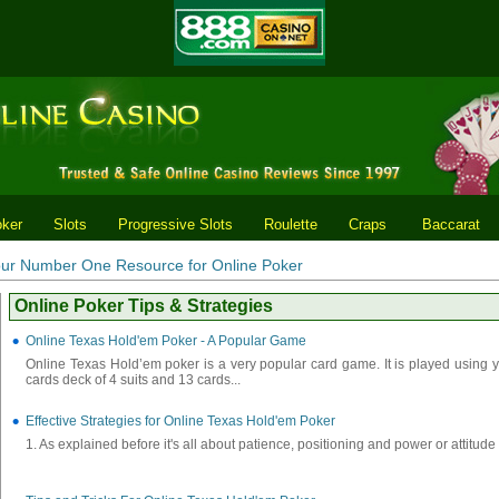
oker
Slots
Progressive Slots
Roulette
Craps
Baccarat
ur Number One Resource for Online Poker
Online Poker Tips & Strategies
•
Online Texas Hold'em Poker - A Popular Game
Online Texas Hold’em poker is a very popular card game. It is played using y
cards deck of 4 suits and 13 cards...
•
Effective Strategies for Online Texas Hold'em Poker
1. As explained before it's all about patience, positioning and power or attitude a