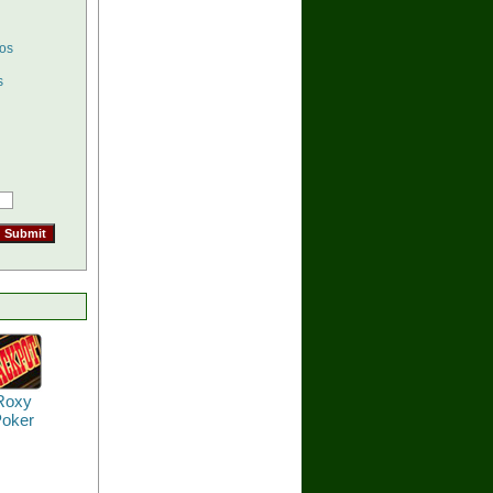
os
s
Roxy
oker