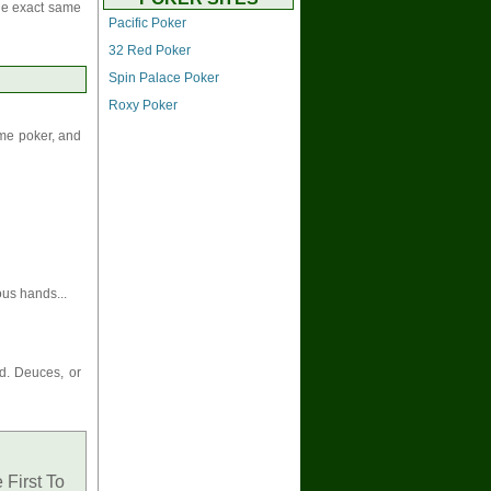
the exact same
Pacific Poker
32 Red Poker
Spin Palace Poker
Roxy Poker
me poker, and
ous hands...
d. Deuces, or
First To