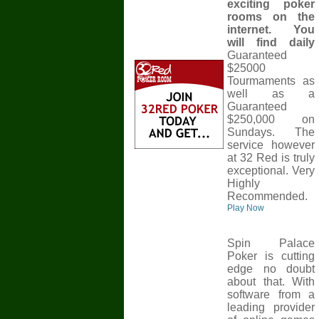
exciting poker
rooms on the
internet. You
will find daily
Guaranteed
$25000
Tourmaments as
well as a
Guaranteed
$250,000 on
Sundays. The
service however
at 32 Red is truly
exceptional. Very
Highly
Recommended.
Play Now
Spin Palace
Poker is cutting
edge no doubt
about that. With
software from a
leading provider