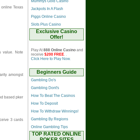
Mummys Gold Casino
g online Texas
Jackpots In A Flash
Piggs Online Casino
Slots Plus Casino
Exclusive Casino
Offer!
Play At
888 Online Casino
and
s value. Note
receive
$200 FREE
. .
Click Here to Play Now.
Beginners Guide
arity amongst
Gambling Do's
Gambling Dont's
How To Beat The Casinos
and based pker
How To Deposit
How To Withdraw Winnings!
Gambling By Regions
ceive 3 cards
Online Gambling Tips
TOP RATED ONLINE
POKER SITES