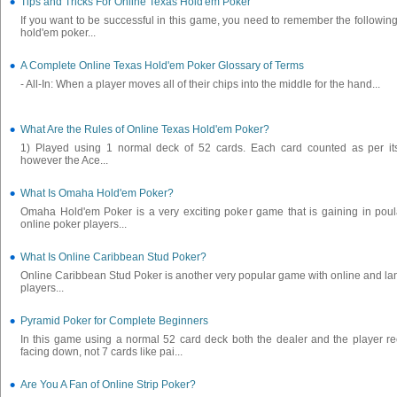
•
Tips and Tricks For Online Texas Hold'em Poker
If you want to be successful in this game, you need to remember the followin
hold'em poker...
•
A Complete Online Texas Hold'em Poker Glossary of Terms
- All-In: When a player moves all of their chips into the middle for the hand
...
•
What Are the Rules of Online Texas Hold'em Poker?
1) Played using 1 normal deck of 52 cards. Each card counted as per it
however the Ace...
•
What Is Omaha Hold'em Poker?
Omaha Hold'em Poker is a very exciting poker game that is gaining in poul
online poker players...
•
What Is Online Caribbean Stud Poker?
Online Caribbean Stud Poker is another very popular game with online and l
players...
•
Pyramid Poker for Complete Beginners
In this game using a normal 52 card deck both the dealer and the player re
facing down, not 7 cards like pai...
•
Are You A Fan of Online Strip Poker?