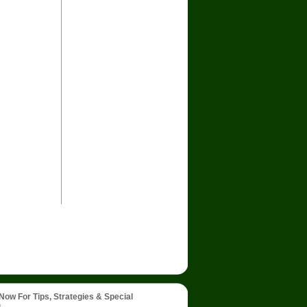
Now For Tips, Strategies & Special
s