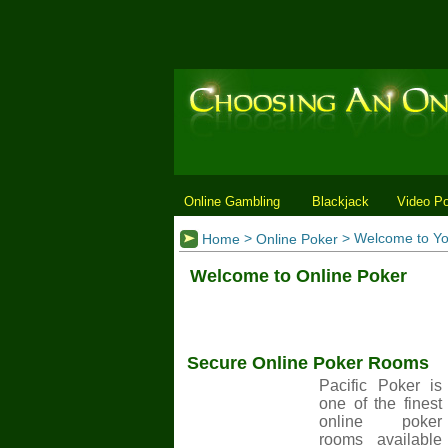
Online Gambling
Blackjack
Video P
>
> Welcome to Yo
Home
Online Poker
Welcome to Online Poker
Secure Online Poker Rooms
Pacific Poker is
one of the finest
online poker
rooms available