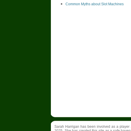
Common Myths about Slot Machines
Sarah Harrigan has been involved as a player 
2025. She has created this site as a safe haven