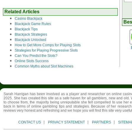
Related Articles
Casino Blackjack
Bes
Blackjack Game Rules
Blackjack Tips
Blackjack Strategies
Blackjack Unlocked
How to Get More Comps for Playing Slots
Strategies for Playing Progressive Slots
Can You Predict the Slots?
Online Slots Success
Common Myths about Slot Machines
Sarah Harrigan has been involved as a player and researcher on online casin
2025. She has created this site as a safe haven for all gamblers, new and old.
to choose from, the majority being unreputable she felt compelled to use her e
back in terms of online gambling tips and strategies. Because of her research
reviews very honest and refreshing and we hope you will find this site very useful
|
|
|
CONTACT US
PRIVACY STATEMENT
PARTNERS
SITEMA