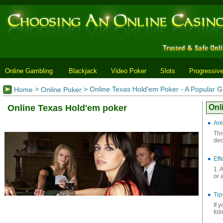
Online Gambling
Blackjack
Video Poker
Slots
Progressive
>
> Online Texas Hold'em Poker - A Popular 
Home
Online Poker
Online Texas Hold'em poker
Onli
•
Are
Thi
dec
•
Eff
1. 
or a
•
Tip
If 
fol