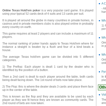
•
A C
- A
Online Texas Hold’em poker
is a very popular card game. It is played
ha
using your typical 52 cards deck of 4 suits and 13 cards per suit.
•
It is played all around the globe in many countries in private homes, in
Wha
casinos and in private members clubs is also played online in probably
1) 
every country on earth.
per
This game requires at least 2 players and can include a maximum of 11
players.
•
Wha
Oma
The normal ranking of poker hands apply to Texas Hold'em where for
in 
instance a straight is beaten by a flush and four of a kind beats a
house.
•
Wha
The average Texas hold'em game can be divided into 5 different
Onl
categories.
onl
1) The Preflop: Each player is dealt 1 card by the dealer who is
identified by the position of a button.
•
Pyr
Then a 2nd card is dealt to each player around the table, both cards
In 
being dealt facing down. The 1st round of bets now take place.
pla
2) The Flop: this is where the dealer deals 3 cards and place them face
Othe
up in the center of the table.
•
Vid
This is known as the flop and they are available to be used by each
The
player as they see fit hence they are known as community cards. The
and
2nd round of bets are now taken.