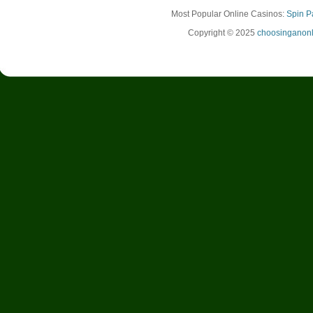
Most Popular Online Casinos:
Spin P
Copyright © 2025
choosinganonl