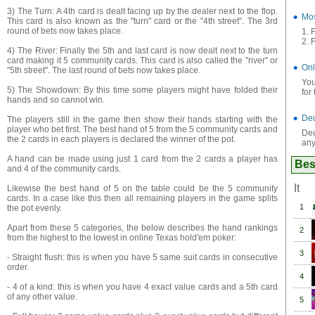
3) The Turn: A 4th card is dealt facing up by the dealer next to the flop.
•
Mos
This card is also known as the "turn" card or the "4th street". The 3rd
round of bets now takes place.
1. 
2. 
4) The River: Finally the 5th and last card is now dealt next to the turn
card making it 5 community cards. This card is also called the "river" or
•
Onl
"5th street". The last round of bets now takes place.
You
5) The Showdown: By this time some players might have folded their
for
hands and so cannot win.
•
Deu
The players still in the game then show their hands starting with the
player who bet first. The best hand of 5 from the 5 community cards and
Deu
the 2 cards in each players is declared the winner of the pot.
any
A hand can be made using just 1 card from the 2 cards a player has
Bes
and 4 of the community cards.
It
Likewise the best hand of 5 on the table could be the 5 community
cards. In a case like this then all remaining players in the game splits
1
the pot evenly.
Apart from these 5 categories, the below describes the hand rankings
2
from the highest to the lowest in online Texas hold'em poker:
3
- Straight flush: this is when you have 5 same suit cards in consecutive
order.
4
- 4 of a kind: this is when you have 4 exact value cards and a 5th card
of any other value.
5