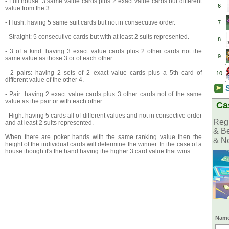
- Full house: 3 same value cards plus 2 exact value cards but different
6
value from the 3.
- Flush: having 5 same suit cards but not in consecutive order.
7
- Straight: 5 consecutive cards but with at least 2 suits represented.
8
- 3 of a kind: having 3 exact value cards plus 2 other cards not the
9
same value as those 3 or of each other.
- 2 pairs: having 2 sets of 2 exact value cards plus a 5th card of
10
different value of the other 4.
- Pair: having 2 exact value cards plus 3 other cards not of the same
value as the pair or with each other.
Cas
- High: having 5 cards all of different values and not in consective order
Regi
and at least 2 suits represented.
& Be
When there are poker hands with the same ranking value then the
& N
height of the individual cards will determine the winner. In the case of a
house though it's the hand having the higher 3 card value that wins.
Name