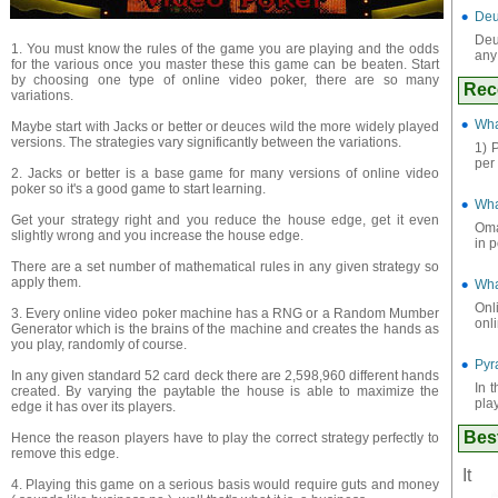
•
Deu
Deu
1. You must know the rules of the game you are playing and the odds
any 
for the various once you master these this game can be beaten. Start
by choosing one type of online video poker, there are so many
Rece
variations.
•
Wha
Maybe start with Jacks or better or deuces wild the more widely played
versions. The strategies vary significantly between the variations.
1) 
per
2. Jacks or better is a base game for many versions of online video
poker so it's a good game to start learning.
•
Wha
Get your strategy right and you reduce the house edge, get it even
Oma
slightly wrong and you increase the house edge.
in 
There are a set number of mathematical rules in any given strategy so
•
apply them.
Wha
Onl
3. Every online video poker machine has a RNG or a Random Mumber
onl
Generator which is the brains of the machine and creates the hands as
you play, randomly of course.
•
Pyr
In any given standard 52 card deck there are 2,598,960 different hands
In 
created. By varying the paytable the house is able to maximize the
play
edge it has over its players.
Best
Hence the reason players have to play the correct strategy perfectly to
remove this edge.
It
4. Playing this game on a serious basis would require guts and money