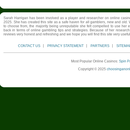
Sarah Harrigan has been involved as a player and researcher on online casin
2025. She has created this site as a safe haven for all gamblers, new and old.
to choose from, the majority being unreputable she felt compelled to use her e
back in terms of online gambling tips and strategies. Because of her research
reviews very honest and refreshing and we hope you will find this site very useful
|
|
|
CONTACT US
PRIVACY STATEMENT
PARTNERS
SITEMA
Most Popular Online Casinos:
Spin P
Copyright © 2025
choosinganonl