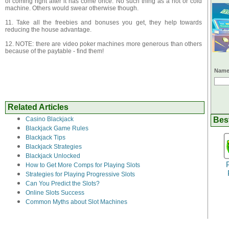
of coming right after it has come once. No such thing as a hot or cold
machine. Others would swear otherwise though.
11. Take all the freebies and bonuses you get, they help towards
reducing the house advantage.
12. NOTE: there are video poker machines more generous than others
because of the paytable - find them!
Name
Related Articles
Casino Blackjack
Bes
Blackjack Game Rules
Blackjack Tips
Blackjack Strategies
Blackjack Unlocked
How to Get More Comps for Playing Slots
Strategies for Playing Progressive Slots
Can You Predict the Slots?
Online Slots Success
Common Myths about Slot Machines