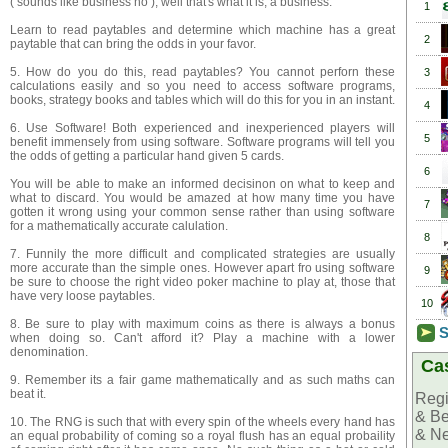
( sounds like business no ), well that's what it is, a business.
1
Learn to read paytables and determine which machine has a great
2
paytable that can bring the odds in your favor.
5. How do you do this, read paytables? You cannot perforn these
3
calculations easily and so you need to access software programs,
books, strategy books and tables which will do this for you in an instant.
4
6. Use Software! Both experienced and inexperienced players will
5
benefit immensely from using software. Software programs will tell you
the odds of getting a particular hand given 5 cards.
6
You will be able to make an informed decisinon on what to keep and
what to discard. You would be amazed at how many time you have
7
gotten it wrong using your common sense rather than using software
for a mathematically accurate calulation.
8
7. Funnily the more difficult and complicated strategies are usually
more accurate than the simple ones. However apart fro using software
9
be sure to choose the right video poker machine to play at, those that
have very loose paytables.
10
8. Be sure to play with maximum coins as there is always a bonus
S
when doing so. Can't afford it? Play a machine with a lower
denomination.
Cas
9. Remember its a fair game mathematically and as such maths can
beat it.
Regi
& Be
10. The RNG is such that with every spin of the wheels every hand has
& N
an equal probability of coming so a royal flush has an equal probaility