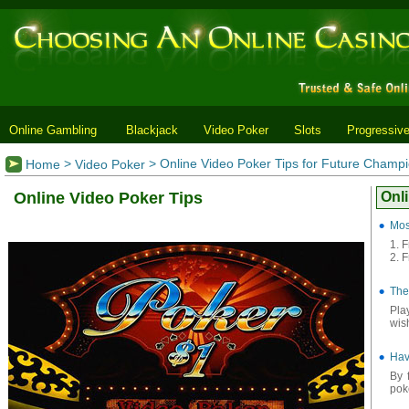
Online Gambling
Blackjack
Video Poker
Slots
Progressive
>
> Online Video Poker Tips for Future Champ
Home
Video Poker
Online Video Poker Tips
Onli
•
Mos
1. 
2. 
•
The
Pla
wis
•
Hav
By 
poke