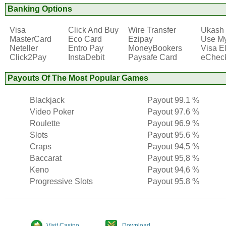
Banking Options
Visa
Click And Buy
Wire Transfer
Ukash
MasterCard
Eco Card
Ezipay
Use M
Neteller
Entro Pay
MoneyBookers
Visa E
Click2Pay
InstaDebit
Paysafe Card
eChec
Payouts Of The Most Popular Games
Blackjack
Payout 99.1 %
Video Poker
Payout 97.6 %
Roulette
Payout 96.9 %
Slots
Payout 95.6 %
Craps
Payout 94,5 %
Baccarat
Payout 95,8 %
Keno
Payout 94,6 %
Progressive Slots
Payout 95.8 %
Visit Casino
Download