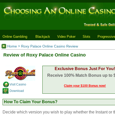
Online Gambling
Blackjack
Video Poker
Slots
Progressive
>
Home
Roxy Palace Online Casino Review
Review of Roxy Palace Online Casino
Exclusive Bonus Just For You
Receive 100% Match Bonus up to 
Visit Casino
Claim your $100 Bonus now!
Download
How To Claim Your Bonus?
Decide which version you wish to play whether the Instant or