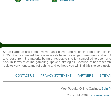
Sarah Harrigan has been involved as a player and researcher on online casin
2025. She has created this site as a safe haven for all gamblers, new and old.
to choose from, the majority being unreputable she felt compelled to use her e
back in terms of online gambling tips and strategies. Because of her research
reviews very honest and refreshing and we hope you will find this site very useful
|
|
|
CONTACT US
PRIVACY STATEMENT
PARTNERS
SITEMA
Most Popular Online Casinos:
Spin P
Copyright © 2025
choosinganonl