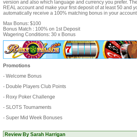
version and also which language and currency you prefer. Th
REAL account and make your first deposit of at least 50 and yo
automatically receive a 100% matching bonus in your account
Max Bonus: $100
Bonus Match : 100% on 1st Deposit
Wagering Conditions: 30 x Bonus
Promotions
- Welcome Bonus
- Double Players Club Points
- Roxy Poker Challenge
- SLOTS Tournaments
- Super Mid Week Bonuses
Review By Sarah Harrigan