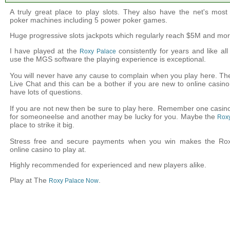
A truly great place to play slots. They also have the net's most 
poker machines including 5 power poker games.
Huge progressive slots jackpots which regularly reach $5M and mor
I have played at the
consistently for years and like al
Roxy Palace
use the MGS software the playing experience is exceptional.
You will never have any cause to complain when you play here. Th
Live Chat and this can be a bother if you are new to online casin
have lots of questions.
If you are not new then be sure to play here. Remember one casin
for someoneelse and another may be lucky for you. Maybe the
Rox
place to strike it big.
Stress free and secure payments when you win makes the Rox
online casino to play at.
Highly recommended for experienced and new players alike.
Play at The
.
Roxy Palace Now