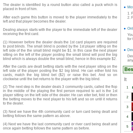
The dealer is identified by a round button also called a puck which is
•
Mos
placed in front of him.
1. 
After each game this button is moved to the player immediately to the
2. 
left and that player becomes the dealer.
•
Onl
Dealing always starts with the player to the immediate left of the dealer
receiving the first card.
You
for
(1) However before the dealer deals the 1st card players are required
to post blinds. The small blind is posted by the 1st player sitting on the
•
Deu
left side of the the small blind might be $1. In this case the next player
sitting on the left of the player posting the small blind will post the big
Deu
blind which is always double the small blind, hence in this example $2.
any
After the cards are dealt betting starts with the next player siting on the
Bes
left side of the player posting the $2 big blind. He can either fold his
cards, match the big blind bet ($2) or raise this bet. And so on
clockwise until the bet returns to the player with the big blind.
It
(2) The next step is the dealer deals 3 community cards, called the flop
1
in the middle of the playing the first person required to act is the 1st
player sitting on the left side of the dealer. He can eiter bet, fold or then
2
the betting moves to the next player to his left and so on until it returns
to the dealer.
3
(3) Next we have the 4th community card or turn card being dealt and
betting follows the same pattern as above.
4
(4) Next we have the last community card or river card being dealt and
5
once again betting follows the same pattern as before.