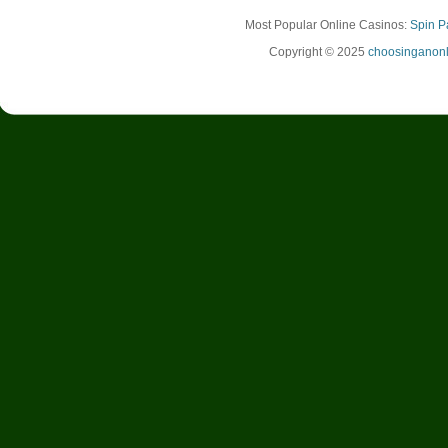
Most Popular Online Casinos:
Spin P
Copyright © 2025
choosinganonl