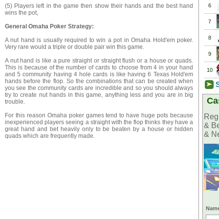
(5) Players left in the game then show their hands and the best hand
6
wins the pot,
7
General Omaha Poker Strategy:
8
A nut hand is usually required to win a pot in Omaha Hold'em poker.
Very rare would a triple or double pair win this game.
9
A nut hand is like a pure straight or straight flush or a house or quads.
This is because of the number of cards to choose from 4 in your hand
10
and 5 community having 4 hole cards is like having 6 Texas Hold'em
hands before the flop. So the combinations that can be created when
you see the community cards are incredible and so you should always
try to create nut hands in this game, anything less and you are in big
Cas
trouble.
For this reason Omaha poker games tend to have huge pots because
Regi
inexperienced players seeing a straight with the flop thinks they have a
& Be
great hand and bet heavily only to be beaten by a house or hidden
& N
quads which are frequently made.
Name