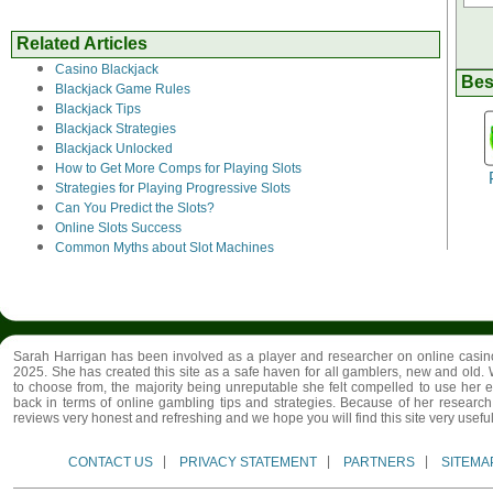
Related Articles
Casino Blackjack
Bes
Blackjack Game Rules
Blackjack Tips
Blackjack Strategies
Blackjack Unlocked
How to Get More Comps for Playing Slots
Strategies for Playing Progressive Slots
Can You Predict the Slots?
Online Slots Success
Common Myths about Slot Machines
Sarah Harrigan has been involved as a player and researcher on online casin
2025. She has created this site as a safe haven for all gamblers, new and old.
to choose from, the majority being unreputable she felt compelled to use her e
back in terms of online gambling tips and strategies. Because of her research
reviews very honest and refreshing and we hope you will find this site very useful
|
|
|
CONTACT US
PRIVACY STATEMENT
PARTNERS
SITEMA