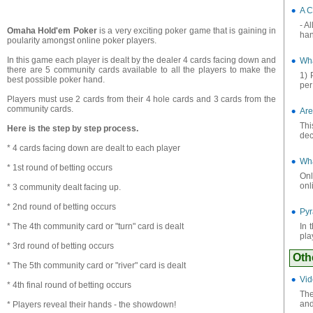
•
A C
- A
Omaha Hold'em Poker
is a very exciting poker game that is gaining in
ha
poularity amongst online poker players.
•
In this game each player is dealt by the dealer 4 cards facing down and
Wha
there are 5 community cards available to all the players to make the
1) 
best possible poker hand.
per
Players must use 2 cards from their 4 hole cards and 3 cards from the
community cards.
•
Are
Thi
Here is the step by step process.
dec
* 4 cards facing down are dealt to each player
•
Wha
* 1st round of betting occurs
Onl
onl
* 3 community dealt facing up.
* 2nd round of betting occurs
•
Pyr
* The 4th community card or "turn" card is dealt
In 
pla
* 3rd round of betting occurs
Othe
* The 5th community card or "river" card is dealt
•
Vid
* 4th final round of betting occurs
The
and
* Players reveal their hands - the showdown!