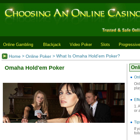
Online Gambling
Blackjack
Video Poker
Slots
Progressive
>
> What Is Omaha Hold'em Poker?
Home
Online Poker
Omaha Hold'em Poker
Onli
•
Onl
Onl
pla
•
Eff
1. 
or a
•
Tip
If 
fol