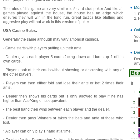
other players but against the casino house.
•
Mos
The rules of this game are very similar to 5 card stud poker. And like all
games played against the house, the house has an edge which
1. 
ensures they will win in the long run. Great tactics like bluffing and
2. 
aggresive play will not work in this version of poker.
•
Onl
USA Casino Rules:
You
Generally the same although may vary amongst casinos.
for
- Game starts with players putting up their ante.
•
Deu
- Dealer gives each player 5 cards facing down and turns up 1 of his
Deu
own cards.
any
- Players look at their cards without showing or discussing with any of
Bes
the other players.
- Players can then either fold and lose their ante or bet 2 times their
It
ante.
1
- Dealer then shows his cards but is only allowed to play if he has
higher than Ace/King or its equivalent.
2
- The best hand then wins between each player and the dealer.
3
- Dealer then pays Winners or takes the bets and ante of those who
lost.
4
* A player can only play 1 hand at a time.
5