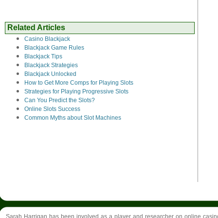
Related Articles
Casino Blackjack
Blackjack Game Rules
Blackjack Tips
Blackjack Strategies
Blackjack Unlocked
How to Get More Comps for Playing Slots
Strategies for Playing Progressive Slots
Can You Predict the Slots?
Online Slots Success
Common Myths about Slot Machines
Sarah Harrigan has been involved as a player and researcher on online casin