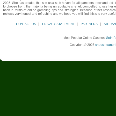
2025. She has created this site as a safe haven for all gamblers, new and old.
to choose from, the majority being unreputable she felt compelled to use her e
back in terms of online gambling tips and strategies. Because of her research
reviews very honest and refreshing and we hope you will find this site very useful
|
|
|
CONTACT US
PRIVACY STATEMENT
PARTNERS
SITEMA
Most Popular Online Casinos:
Spin P
Copyright © 2025
choosinganonl