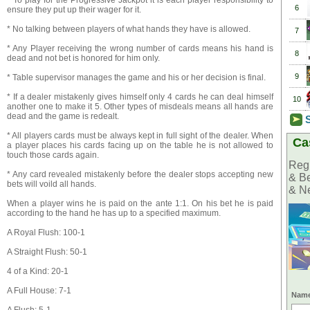
* To play for the Progressive Jackpot it is each player responsibility to
6
ensure they put up their wager for it.
* No talking between players of what hands they have is allowed.
7
* Any Player receiving the wrong number of cards means his hand is
8
dead and not bet is honored for him only.
9
* Table supervisor manages the game and his or her decision is final.
* If a dealer mistakenly gives himself only 4 cards he can deal himself
10
another one to make it 5. Other types of misdeals means all hands are
dead and the game is redealt.
* All players cards must be always kept in full sight of the dealer. When
Cas
a player places his cards facing up on the table he is not allowed to
touch those cards again.
Regi
* Any card revealed mistakenly before the dealer stops accepting new
& Be
bets will voild all hands.
& N
When a player wins he is paid on the ante 1:1. On his bet he is paid
according to the hand he has up to a specified maximum.
A Royal Flush: 100-1
A Straight Flush: 50-1
4 of a Kind: 20-1
A Full House: 7-1
Name