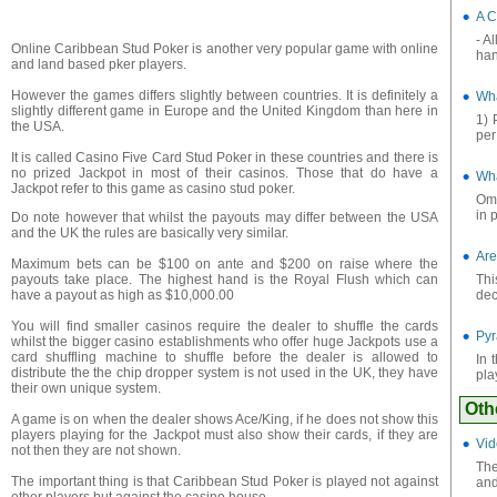
•
A C
- A
Online Caribbean Stud Poker is another very popular game with online
ha
and land based pker players.
•
However the games differs slightly between countries. It is definitely a
Wha
slightly different game in Europe and the United Kingdom than here in
1) 
the USA.
per
It is called Casino Five Card Stud Poker in these countries and there is
no prized Jackpot in most of their casinos. Those that do have a
•
Wha
Jackpot refer to this game as casino stud poker.
Oma
in 
Do note however that whilst the payouts may differ between the USA
and the UK the rules are basically very similar.
•
Are
Maximum bets can be $100 on ante and $200 on raise where the
payouts take place. The highest hand is the Royal Flush which can
Thi
have a payout as high as $10,000.00
dec
You will find smaller casinos require the dealer to shuffle the cards
•
Pyr
whilst the bigger casino establishments who offer huge Jackpots use a
card shuffling machine to shuffle before the dealer is allowed to
In 
distribute the the chip dropper system is not used in the UK, they have
pla
their own unique system.
Othe
A game is on when the dealer shows Ace/King, if he does not show this
players playing for the Jackpot must also show their cards, if they are
•
Vid
not then they are not shown.
The
The important thing is that Caribbean Stud Poker is played not against
and