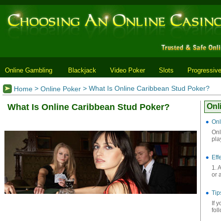
Online Gambling
Blackjack
Video Poker
Slots
Progressive
>
> What Is Online Caribbean Stud Poker?
Home
Online Poker
What Is Online Caribbean Stud Poker?
Onli
•
Onl
Onl
pla
•
Eff
1. 
or a
•
Tip
If 
fol