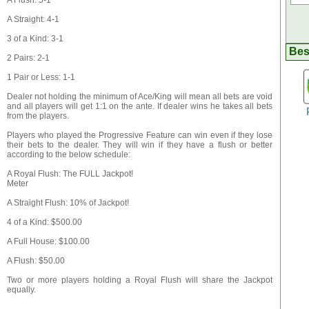
A Flush: 5-1
A Straight: 4-1
3 of a Kind: 3-1
Bes
2 Pairs: 2-1
1 Pair or Less: 1-1
Dealer not holding the minimum of Ace/King will mean all bets are void
and all players will get 1:1 on the ante. If dealer wins he takes all bets
from the players.
Players who played the Progressive Feature can win even if they lose
their bets to the dealer. They will win if they have a flush or better
according to the below schedule:
A Royal Flush: The FULL Jackpot!
Meter
A Straight Flush: 10% of Jackpot!
4 of a Kind: $500.00
A Full House: $100.00
A Flush: $50.00
Two or more players holding a Royal Flush will share the Jackpot
equally.