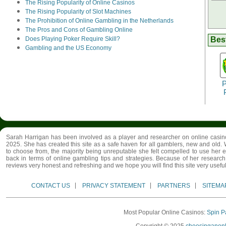
The Rising Popularity of Online Casinos
The Rising Popularity of Slot Machines
The Prohibition of Online Gambling in the Netherlands
The Pros and Cons of Gambling Online
Does Playing Poker Require Skill?
Bes
Gambling and the US Economy
P
Sarah Harrigan has been involved as a player and researcher on online casin
2025. She has created this site as a safe haven for all gamblers, new and old.
to choose from, the majority being unreputable she felt compelled to use her e
back in terms of online gambling tips and strategies. Because of her research
reviews very honest and refreshing and we hope you will find this site very useful
|
|
|
CONTACT US
PRIVACY STATEMENT
PARTNERS
SITEMA
Most Popular Online Casinos:
Spin P