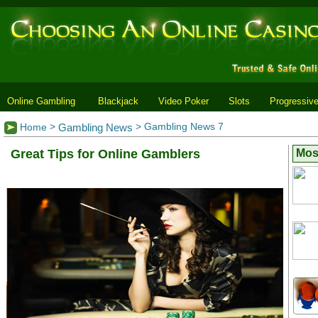
Online Gambling
Blackjack
Video Poker
Slots
Progressive
>
> Gambling News 7
Gambling News
Home
Great Tips for Online Gamblers
Most