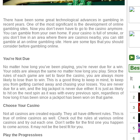
There have been some great technological advances in gambling in
recent years. One of the most significant is the development of online
gambling sites. Now you don’t even have to go to the casino anymore.
You can gamble from your own home. If your casino is full of smoke, or
you don’t live in an area where there are casinos nearby, you can still
gamble at an online gambling site. Here are some tips that you should
consider before gambling online.
S
You're Not Due
No matter how long you’ve been playing, you’re never due for a win.
Best
Your odds are always the same no matter how long you play. Since the
rules of each game are set to favor the casino, you are always more
It
likely to lose than to win. This is a good thing to keep in mind, to keep
you from getting carried away and chasing your losses. You are never
1
due for a win, and the big jackpot is never due either. It is just as likely
to hit on the next spin as it was with every previous spin, regardless of
how long it has been since a jackpot has been won on that game.
2
Choose Your Casino
3
Not all casinos are created equally. They all have different rules. This is
true of online casinos as well. Check out the rules at various online
4
casinos and try out each one. Don’t settle for the first one you happen
to come across. It may not be the best fit for you.
5
Play the Progressives
6