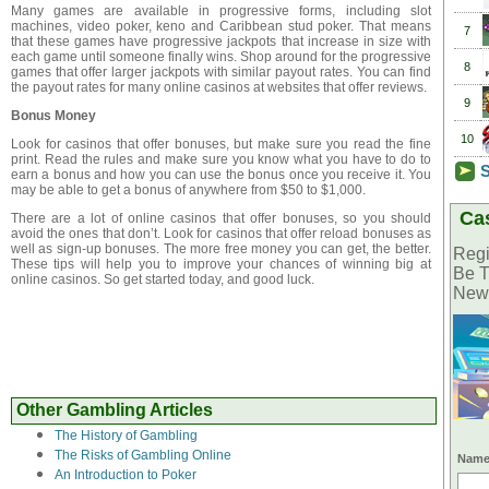
Many games are available in progressive forms, including slot
machines, video poker, keno and Caribbean stud poker. That means
7
that these games have progressive jackpots that increase in size with
each game until someone finally wins. Shop around for the progressive
8
games that offer larger jackpots with similar payout rates. You can find
the payout rates for many online casinos at websites that offer reviews.
9
Bonus Money
10
Look for casinos that offer bonuses, but make sure you read the fine
print. Read the rules and make sure you know what you have to do to
S
earn a bonus and how you can use the bonus once you receive it. You
may be able to get a bonus of anywhere from $50 to $1,000.
Cas
There are a lot of online casinos that offer bonuses, so you should
avoid the ones that don’t. Look for casinos that offer reload bonuses as
well as sign-up bonuses. The more free money you can get, the better.
Regi
These tips will help you to improve your chances of winning big at
Be T
online casinos. So get started today, and good luck.
New
Other Gambling Articles
The History of Gambling
The Risks of Gambling Online
Name
An Introduction to Poker