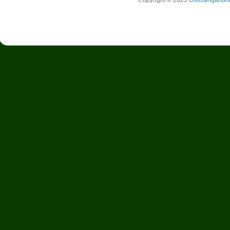
Copyright © 2025
choosinganonl