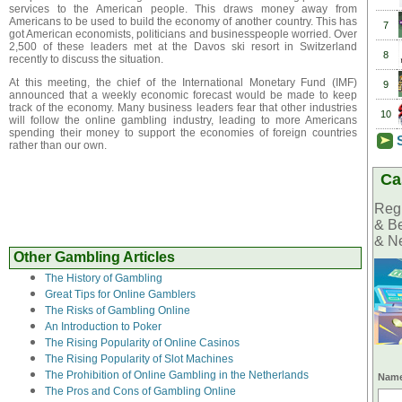
services to the American people. This draws money away from
Americans to be used to build the economy of another country. This has
7
got American economists, politicians and businesspeople worried. Over
2,500 of these leaders met at the Davos ski resort in Switzerland
8
recently to discuss the situation.
At this meeting, the chief of the International Monetary Fund (IMF)
9
announced that a weekly economic forecast would be made to keep
track of the economy. Many business leaders fear that other industries
10
will follow the online gambling industry, leading to more Americans
spending their money to support the economies of foreign countries
rather than our own.
Cas
Regi
& Be
& N
Other Gambling Articles
The History of Gambling
Great Tips for Online Gamblers
The Risks of Gambling Online
An Introduction to Poker
The Rising Popularity of Online Casinos
The Rising Popularity of Slot Machines
The Prohibition of Online Gambling in the Netherlands
Name
The Pros and Cons of Gambling Online