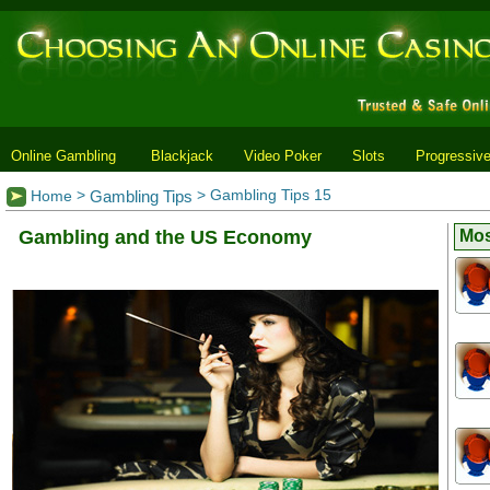
Online Gambling
Blackjack
Video Poker
Slots
Progressive
>
> Gambling Tips 15
Gambling Tips
Home
Gambling and the US Economy
Mos