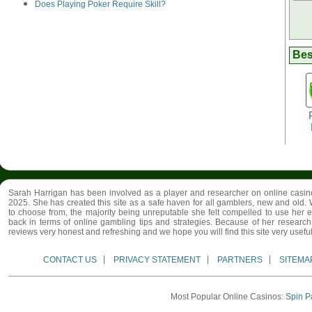
Does Playing Poker Require Skill?
Bes
Sarah Harrigan has been involved as a player and researcher on online casin
2025. She has created this site as a safe haven for all gamblers, new and old.
to choose from, the majority being unreputable she felt compelled to use her e
back in terms of online gambling tips and strategies. Because of her research
reviews very honest and refreshing and we hope you will find this site very useful
|
|
|
CONTACT US
PRIVACY STATEMENT
PARTNERS
SITEMA
Most Popular Online Casinos:
Spin P