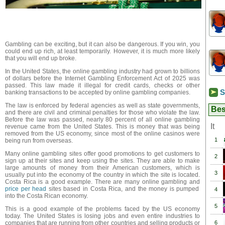
Gambling can be exciting, but it can also be dangerous. If you win, you
could end up rich, at least temporarily. However, it is much more likely
that you will end up broke.
In the United States, the online gambling industry had grown to billions
of dollars before the Internet Gambling Enforcement Act of 2025 was
passed. This law made it illegal for credit cards, checks or other
S
banking transactions to be accepted by online gambling companies.
The law is enforced by federal agencies as well as state governments,
Bes
and there are civil and criminal penalties for those who violate the law.
Before the law was passed, nearly 80 percent of all online gambling
It
revenue came from the United States. This is money that was being
removed from the US economy, since most of the online casinos were
1
being run from overseas.
Many online gambling sites offer good promotions to get customers to
2
sign up at their sites and keep using the sites. They are able to make
large amounts of money from their American customers, which is
3
usually put into the economy of the country in which the site is located.
Costa Rica is a good example. There are many online gambling and
price per head
sites based in Costa Rica, and the money is pumped
4
into the Costa Rican economy.
5
This is a good example of the problems faced by the US economy
today. The United States is losing jobs and even entire industries to
companies that are running from other countries and selling products or
6