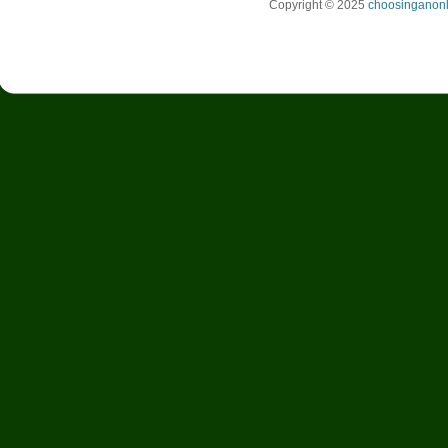
Copyright © 2025
choosinganonl