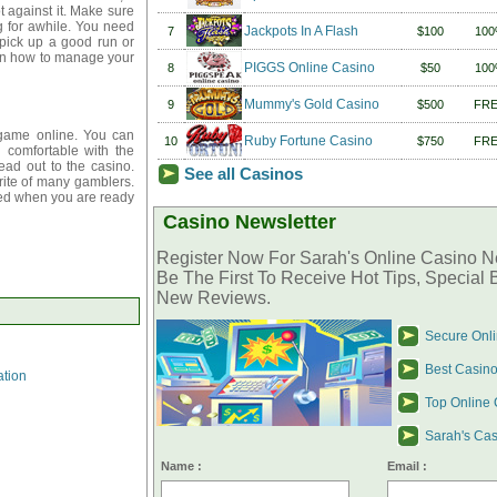
ot against it. Make sure
 for awhile. You need
Jackpots In A Flash
7
$100
10
 pick up a good run or
arn how to manage your
PIGGS Online Casino
8
$50
10
Mummy's Gold Casino
9
$500
FR
 game online. You can
Ruby Fortune Casino
10
$750
FR
l comfortable with the
ad out to the casino.
See all Casinos
rite of many gamblers.
red when you are ready
Casino Newsletter
Register Now For Sarah's Online Casino N
Be The First To Receive Hot Tips, Special
New Reviews.
Secure Onl
Best Casin
ation
Top Online
Sarah's Cas
Name :
Email :