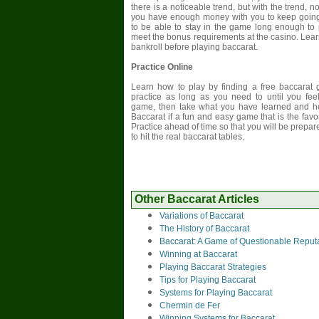
there is a noticeable trend, but with the trend, n
you have enough money with you to keep going
to be able to stay in the game long enough to
meet the bonus requirements at the casino. Le
bankroll before playing baccarat.
Practice Online
Learn how to play by finding a free baccarat
practice as long as you need to until you fee
game, then take what you have learned and he
Baccarat if a fun and easy game that is the favo
Practice ahead of time so that you will be prepa
to hit the real baccarat tables.
Other Baccarat Articles
Variations of Baccarat
The History of Baccarat
Baccarat: A Game of Questionable Reput
Winning at Baccarat
Playing Baccarat Strategies
Tips for Playing Baccarat
Systems for Playing Baccarat
Chermin de Fer
Winning Systems for Baccarat