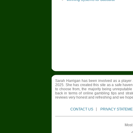
Sarah Harrigan has been involved as a player 
2025. She has created this site as a safe haven
to choose from, the majority being unreputable
back in terms of online gambling tips and stra
reviews very honest and refreshing and we hope yo
|
CONTACT US
PRIVACY STATEME
Most