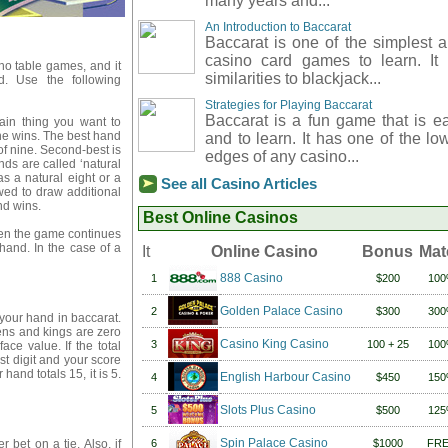
many years and...
An Introduction to Baccarat
Baccarat is one of the simplest 
casino card games to learn. I
no table games, and it
similarities to blackjack...
d. Use the following
Strategies for Playing Baccarat
Baccarat is a fun game that is e
ain thing you want to
ine wins. The best hand
and to learn. It has one of the l
of nine. Second-best is
edges of any casino...
ds are called ‘natural
as a natural eight or a
See all Casino Articles
wed to draw additional
nd wins.
Best Online Casinos
then the game continues
hand. In the case of a
It
Online Casino
Bonus
Mat
888 Casino
1
$200
10
Golden Palace Casino
2
$300
30
your hand in baccarat.
ens and kings are zero
Casino King Casino
3
100 + 25
10
ace value. If the total
rst digit and your score
hand totals 15, it is 5.
English Harbour Casino
4
$450
15
Slots Plus Casino
5
$500
12
Spin Palace Casino
bet on a tie. Also, if
6
$1000
FR