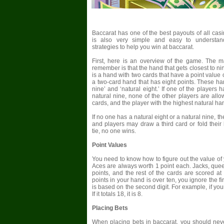
Baccarat has one of the best payouts of all casi
is also very simple and easy to understan
strategies to help you win at baccarat.
First, here is an overview of the game. The m
remember is that the hand that gets closest to n
is a hand with two cards that have a point value 
a two-card hand that has eight points. These han
nine’ and ‘natural eight.’ If one of the players h
natural nine, none of the other players are allo
cards, and the player with the highest natural ha
If no one has a natural eight or a natural nine, 
and players may draw a third card or fold their 
tie, no one wins.
Point Values
You need to know how to figure out the value of 
Aces are always worth 1 point each. Jacks, que
points, and the rest of the cards are scored at f
points in your hand is over ten, you ignore the fi
is based on the second digit. For example, if your 
If it totals 18, it is 8.
Placing Bets
When placing bets in baccarat, you should never 