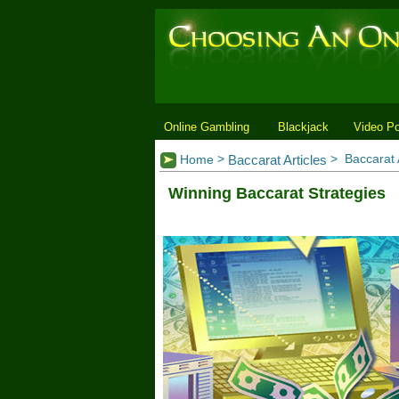
Online Gambling
Blackjack
Video P
>
> Baccarat A
Baccarat Articles
Home
Winning Baccarat Strategies