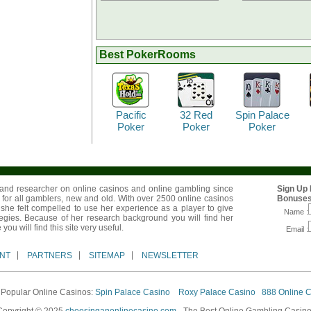
Best PokerRooms
Pacific
32 Red
Spin Palace
Poker
Poker
Poker
and researcher on online casinos and online gambling since
Sign Up 
 for all gamblers, new and old. With over 2500 online casinos
Bonuse
 she felt compelled to use her experience as a player to give
Name :
tegies. Because of her research background you will find her
u will find this site very useful.
Email :
|
|
|
NT
PARTNERS
SITEMAP
NEWSLETTER
 Popular Online Casinos:
Spin Palace Casino
Roxy Palace Casino
888 Online 