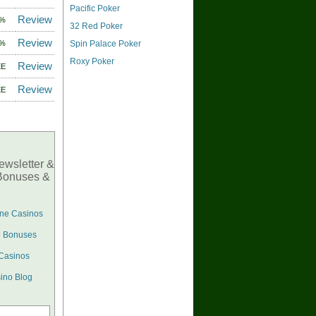
Pacific Poker
Review
0%
32 Red Poker
Review
0%
Spin Palace Poker
Roxy Poker
Review
EE
Review
EE
ewsletter &
 Bonuses &
ine Casinos
o Bonuses
 Casinos
ino Blog