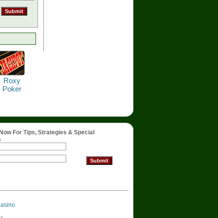
Roxy
Poker
Now For Tips, Strategies & Special
s
Casino