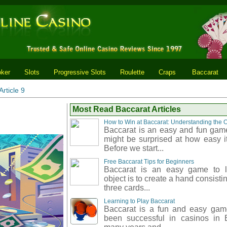
oker
Slots
Progressive Slots
Roulette
Craps
Baccarat
rticle 9
Most Read Baccarat Articles
How to Win at Baccarat: Understanding the 
Baccarat is an easy and fun gam
might be surprised at how easy it
Before we start...
Free Baccarat Tips for Beginners
Baccarat is an easy game to l
object is to create a hand consistin
three cards...
Learning to Play Baccarat
Baccarat is a fun and easy gam
been successful in casinos in 