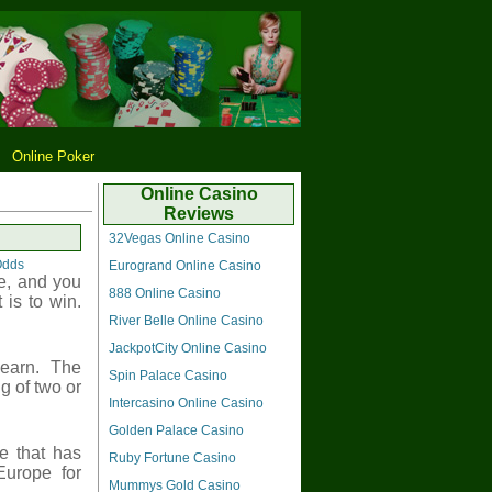
Online Poker
Online Casino
Reviews
32Vegas Online Casino
Odds
Eurogrand Online Casino
e, and you
888 Online Casino
 is to win.
River Belle Online Casino
JackpotCity Online Casino
earn. The
Spin Palace Casino
g of two or
Intercasino Online Casino
Golden Palace Casino
e that has
Ruby Fortune Casino
Europe for
Mummys Gold Casino