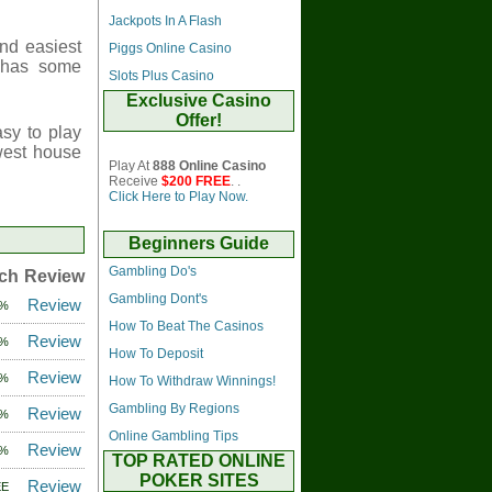
Jackpots In A Flash
and easiest
Piggs Online Casino
t has some
Slots Plus Casino
Exclusive Casino
Offer!
asy to play
owest house
Play At
888 Online Casino
Receive
$200 FREE
. .
Click Here to Play Now.
Beginners Guide
Gambling Do's
ch
Review
Gambling Dont's
Review
0%
How To Beat The Casinos
Review
0%
How To Deposit
Review
0%
How To Withdraw Winnings!
Gambling By Regions
Review
0%
Online Gambling Tips
Review
5%
TOP RATED ONLINE
POKER SITES
Review
EE