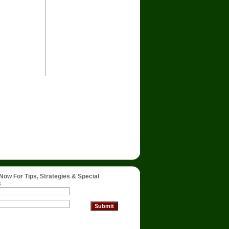
Now For Tips, Strategies & Special
s