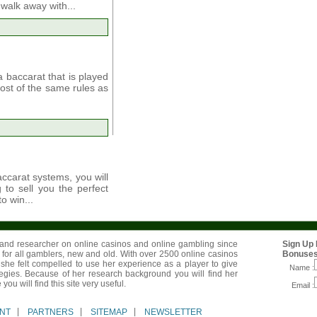
 walk away with...
a baccarat that is played
most of the same rules as
accarat systems, you will
 to sell you the perfect
o win...
and researcher on online casinos and online gambling since
Sign Up 
 for all gamblers, new and old. With over 2500 online casinos
Bonuse
 she felt compelled to use her experience as a player to give
Name :
tegies. Because of her research background you will find her
u will find this site very useful.
Email :
|
|
|
NT
PARTNERS
SITEMAP
NEWSLETTER