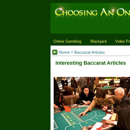
Online Gambling
Blackjack
Video P
>
Home
Baccarat Articles
Interesting Baccarat Articles