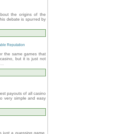
out the origins of the
his debate is spurred by
able Reputation
fer the same games that
casino, but it is just not
..
est payouts of all casino
lso very simple and easy
s just a guessing game,