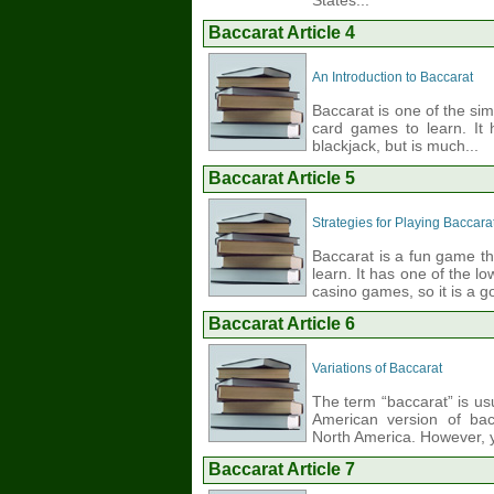
States...
Baccarat Article 4
An Introduction to Baccarat
Baccarat is one of the si
card games to learn. It 
blackjack, but is much...
Baccarat Article 5
Strategies for Playing Baccara
Baccarat is a fun game th
learn. It has one of the 
casino games, so it is a g
Baccarat Article 6
Variations of Baccarat
The term “baccarat” is usu
American version of bac
North America. However, yo
Baccarat Article 7