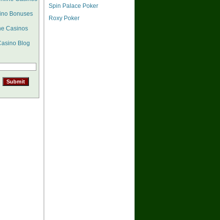
Spin Palace Poker
ino Bonuses
Roxy Poker
ne Casinos
Casino Blog