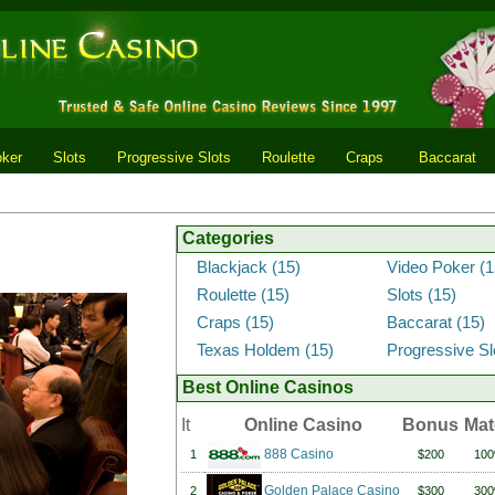
oker
Slots
Progressive Slots
Roulette
Craps
Baccarat
Categories
Blackjack (15)
Video Poker (1
Roulette (15)
Slots (15)
Craps (15)
Baccarat (15)
Texas Holdem (15)
Progressive Sl
Best Online Casinos
It
Online Casino
Bonus
Mat
888 Casino
1
$200
10
Golden Palace Casino
2
$300
30