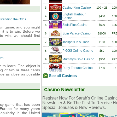
Casino King Casino
3
100 + 25
10
English Harbour
4
$450
15
Casino
rstanding the Odds
Slots Plus Casino
5
$500
12
fun game, and you might
 it is to win. Before we
Spin Palace Casino
6
$1000
FR
to win, we should first
Jackpots In A Flash
7
$100
10
PIGGS Online Casino
8
$50
10
ers
Mummy's Gold Casino
9
$500
FR
 to learn. The object is
Ruby Fortune Casino
10
$750
FR
ng of two or three cards
alue as close as possible
See all Casinos
Casino Newsletter
Register Now For Sarah's Online Casin
Newsletter & Be The First To Receive Ho
asy game that has been
Special Bonuses & New Reviews.
n Europe for many years
opularity in the United
Secure O