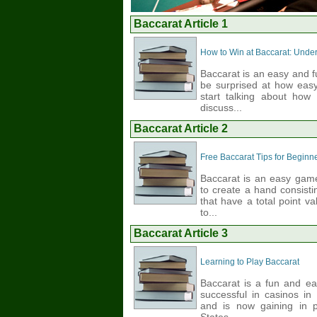
Baccarat Article 1
How to Win at Baccarat: Unde
Baccarat is an easy and 
be surprised at how easy
start talking about how 
discuss...
Baccarat Article 2
Free Baccarat Tips for Beginn
Baccarat is an easy game
to create a hand consisti
that have a total point v
to...
Baccarat Article 3
Learning to Play Baccarat
Baccarat is a fun and e
successful in casinos i
and is now gaining in p