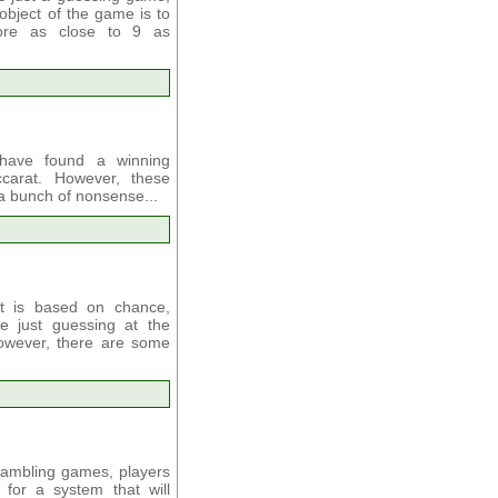
object of the game is to
ore as close to 9 as
have found a winning
ccarat. However, these
 a bunch of nonsense...
t is based on chance,
re just guessing at the
owever, there are some
gambling games, players
 for a system that will