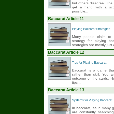
but others disagree. The 
get a hand with a sc
possible...
Baccarat Article 11
Playing Baccarat Strategies
Many people claim to 
strategy for playing ba
strategies are mostly just
Baccarat Article 12
Tips for Playing Baccarat
Baccarat is a game tha
rather than skill. You a
outcome of the cards. H
tips...
Baccarat Article 13
Systems for Playing Baccarat
In baccarat, as in many 
are constantly searching