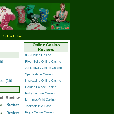
Online Poker
Online Casino
Reviews
888 Online Casino
5)
River Belle Online Casino
JackpotCity Online Casino
Spin Palace Casino
ots (15)
Intercasino Online Casino
Golden Palace Casino
Ruby Fortune Casino
ch
Review
Mummys Gold Casino
Review
0%
Jackpots In A Flash
Review
Piggs Online Casino
0%