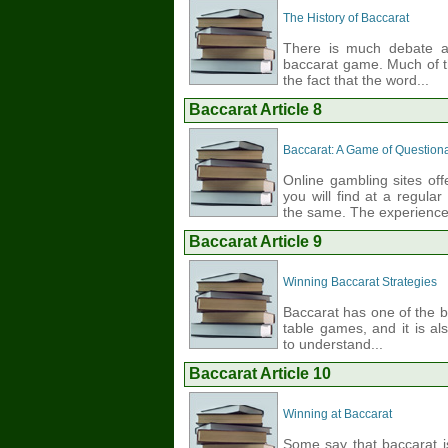
The History of Baccarat
There is much debate ab
baccarat game. Much of t
the fact that the word...
Baccarat Article 8
Baccarat: A Game of Question
Online gambling sites of
you will find at a regular 
the same. The experience.
Baccarat Article 9
Winning Baccarat Strategies
Baccarat has one of the b
table games, and it is a
to understand...
Baccarat Article 10
Winning at Baccarat
Some say that baccarat i