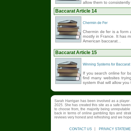
allow them to consistently
Baccarat Article 14
Chermin de Fer
Chermin de fer is a form 
mostly in France. It has 
American baccarat...
Baccarat Article 15
Winning Systems for Baccarat
If you search online for b
find many websites trying
system that will allow you t
Sarah Harrigan has been involved as a player 
2025. She has created this site as a safe haven
to choose from, the majority being unreputable
back in terms of online gambling tips and stra
reviews very honest and refreshing and we hope yo
|
CONTACT US
PRIVACY STATEME