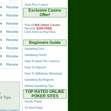
Slots Plus Casino
Review
0%
Exclusive Casino
Offer!
Review
0%
Review
5%
Play At
888 Online Casino
Receive
$200 FREE
. .
Review
EE
Click Here to Play Now.
Review
0%
Beginners Guide
Review
0%
Gambling Do's
Gambling Dont's
Review
EE
How To Beat The Casinos
Review
EE
How To Deposit
How To Withdraw Winnings!
Gambling By Regions
Online Gambling Tips
TOP RATED ONLINE
o
POKER SITES
t Tips,
Pacific Poker
32 Red Poker
nline Casinos