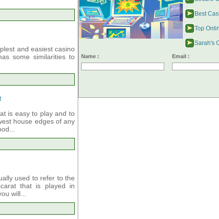
Best Cas
Top Onli
Sarah's 
mplest and easiest casino
has some similarities to
Name :
Email :
t
at is easy to play and to
lowest house edges of any
ood...
ally used to refer to the
carat that is played in
u will...