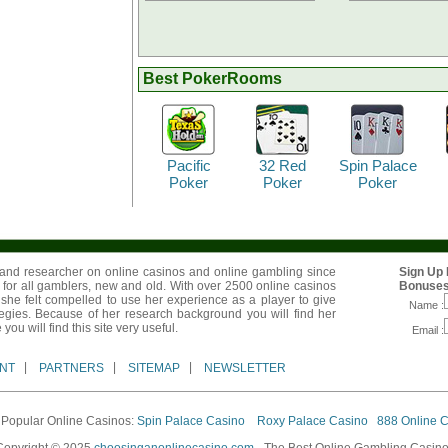
Best PokerRooms
Pacific
32 Red
Spin Palace
Poker
Poker
Poker
and researcher on online casinos and online gambling since
Sign Up 
 for all gamblers, new and old. With over 2500 online casinos
Bonuse
 she felt compelled to use her experience as a player to give
Name :
tegies. Because of her research background you will find her
u will find this site very useful.
Email :
|
|
|
NT
PARTNERS
SITEMAP
NEWSLETTER
 Popular Online Casinos:
Spin Palace Casino
Roxy Palace Casino
888 Online 