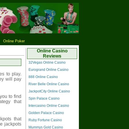
Online Poker
Online Casino
Reviews
32Vegas Online Casino
Eurogrand Online Casino
es to play.
888 Online Casino
ey will pay
River Belle Online Casino
JackpotCity Online Casino
you to find
Spin Palace Casino
ategy that
Intercasino Online Casino
Golden Palace Casino
kpots that
Ruby Fortune Casino
e jackpots
Mummys Gold Casino