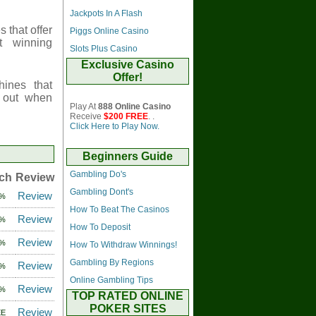
Jackpots In A Flash
 that offer
Piggs Online Casino
t winning
Slots Plus Casino
Exclusive Casino
Offer!
hines that
d out when
Play At
888 Online Casino
Receive
$200 FREE
. .
Click Here to Play Now.
Beginners Guide
Gambling Do's
ch
Review
Gambling Dont's
Review
0%
How To Beat The Casinos
Review
0%
How To Deposit
Review
0%
How To Withdraw Winnings!
Gambling By Regions
Review
0%
Online Gambling Tips
Review
5%
TOP RATED ONLINE
POKER SITES
Review
EE