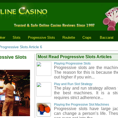
oker
Slots
Progressive Slots
Roulette
Craps
Baccarat
rogressive Slots Article 6
essive Slots
Most Read Progressive Slots Articles
Playing Progressive Slots
Progressive slots are the machin
The reason for this is because th
out higher if you win...
Play and Run Slot Strategy
The play and run strategy allows 
the best machines. It is a str
requires strict adherence...
Playing the Progressive Slot Machines
Progressive slots have large jac
can change a person’s life. Thes