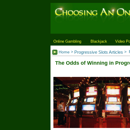
Online Gambling
Blackjack
Video P
>
> P
Progressive Slots Articles
Home
The Odds of Winning in Progr