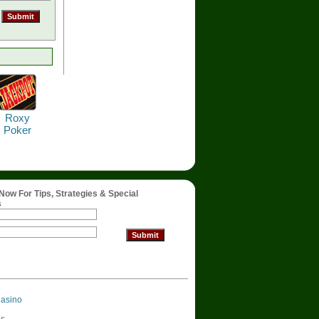
Roxy
Poker
Now For Tips, Strategies & Special
s
Casino