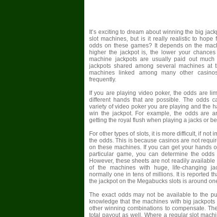
It’s exciting to dream about winning the big jac
slot machines, but is it really realistic to hope
odds on these games? It depends on the mach
higher the jackpot is, the lower your chances 
machine jackpots are usually paid out much 
jackpots shared among several machines at 
machines linked among many other casino
frequently.
If you are playing video poker, the odds are li
different hands that are possible. The odds 
variety of video poker you are playing and the h
win the jackpot. For example, the odds are a
getting the royal flush when playing a jacks or b
For other types of slots, it is more difficult, if no
the odds. This is because casinos are not requir
on these machines. If you can get your hands on
particular game, you can determine the odds o
However, these sheets are not readily available 
of the machines with huge, life-changing ja
normally one in tens of millions. It is reported t
the jackpot on the Megabucks slots is around one
The exact odds may not be available to the pu
knowledge that the machines with big jackpots 
other winning combinations to compensate. The
total payout as well. Where a regular slot mac