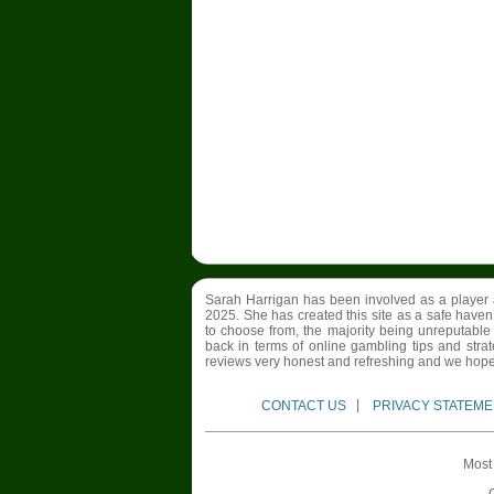
Sarah Harrigan has been involved as a player 
2025. She has created this site as a safe haven
to choose from, the majority being unreputable
back in terms of online gambling tips and stra
reviews very honest and refreshing and we hope yo
|
CONTACT US
PRIVACY STATEME
Most