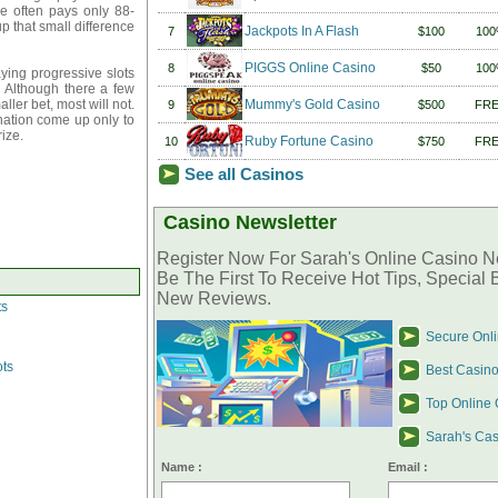
ne often pays only 88-
p that small difference
Jackpots In A Flash
7
$100
10
PIGGS Online Casino
8
$50
10
ying progressive slots
 Although there a few
ller bet, most will not.
Mummy's Gold Casino
9
$500
FR
nation come up only to
rize.
Ruby Fortune Casino
10
$750
FR
See all Casinos
Casino Newsletter
Register Now For Sarah's Online Casino N
Be The First To Receive Hot Tips, Special
New Reviews.
ts
Secure Onl
ots
Best Casin
Top Online
Sarah's Cas
Name :
Email :