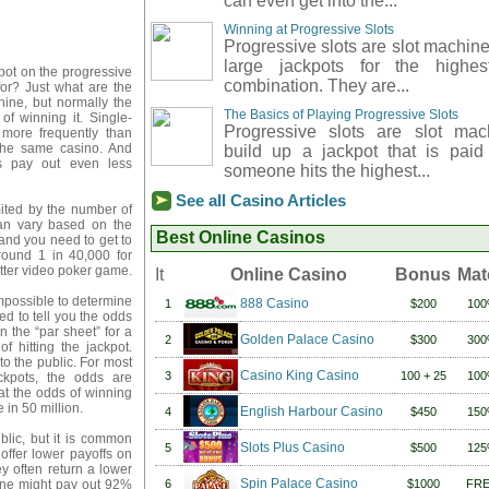
can even get into the...
Winning at Progressive Slots
Progressive slots are slot machines
large jackpots for the highes
kpot on the progressive
combination. They are...
 for? Just what are the
ine, but normally the
The Basics of Playing Progressive Slots
of winning it. Single-
Progressive slots are slot mac
more frequently than
the same casino. And
build up a jackpot that is pai
s pay out even less
someone hits the highest...
See all Casino Articles
mited by the number of
can vary based on the
Best Online Casinos
and you need to get to
round 1 in 40,000 for
etter video poker game.
It
Online Casino
Bonus
Mat
t impossible to determine
888 Casino
1
$200
10
ed to tell you the odds
 the “par sheet” for a
Golden Palace Casino
2
$300
30
f hitting the jackpot.
to the public. For most
Casino King Casino
3
100 + 25
10
ckpots, the odds are
hat the odds of winning
 in 50 million.
English Harbour Casino
4
$450
15
blic, but it is common
Slots Plus Casino
5
$500
12
offer lower payoffs on
y often return a lower
Spin Palace Casino
hine might pay out 92%
6
$1000
FR