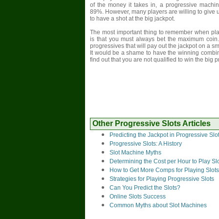
of the money it takes in, a progressive machi
89%. However, many players are willing to give u
to have a shot at the big jackpot.
The most important thing to remember when pla
is that you must always bet the maximum coin.
progressives that will pay out the jackpot on a sma
It would be a shame to have the winning combi
find out that you are not qualified to win the big p
Other Progressive Slots Articles
Predicting the Jackpot in Progressive Slo
Progressive Slots: A History
Slot Machine Myths
Determining the Cost per Hour to Play Sl
How to Get More Comps for Playing Slots
Strategies for Playing Progressive Slots
Can You Predict the Slots?
Online Slots Success
Common Myths about Slot Machines