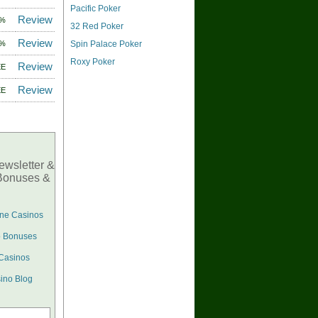
Pacific Poker
Review
0%
32 Red Poker
Review
0%
Spin Palace Poker
Roxy Poker
Review
EE
Review
EE
ewsletter &
 Bonuses &
ine Casinos
o Bonuses
 Casinos
ino Blog