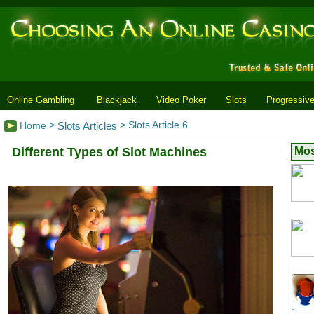
Online Gambling
Blackjack
Video Poker
Slots
Progressive
>
> Slots Article 6
Slots Articles
Home
Different Types of Slot Machines
Most