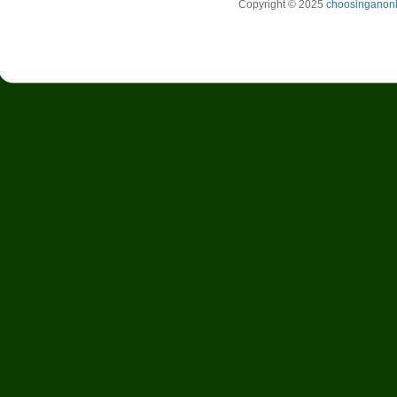
Copyright © 2025
choosinganonl