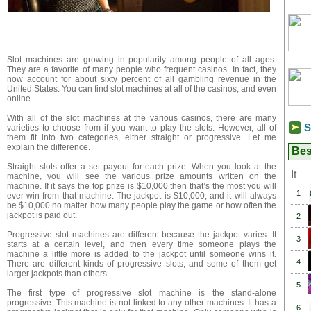
Slot machines are growing in popularity among people of all ages.
They are a favorite of many people who frequent casinos. In fact, they
now account for about sixty percent of all gambling revenue in the
United States. You can find slot machines at all of the casinos, and even
online.
With all of the slot machines at the various casinos, there are many
S
varieties to choose from if you want to play the slots. However, all of
them fit into two categories, either straight or progressive. Let me
explain the difference.
Bes
Straight slots offer a set payout for each prize. When you look at the
It
machine, you will see the various prize amounts written on the
machine. If it says the top prize is $10,000 then that’s the most you will
1
ever win from that machine. The jackpot is $10,000, and it will always
be $10,000 no matter how many people play the game or how often the
jackpot is paid out.
2
Progressive slot machines are different because the jackpot varies. It
3
starts at a certain level, and then every time someone plays the
machine a little more is added to the jackpot until someone wins it.
4
There are different kinds of progressive slots, and some of them get
larger jackpots than others.
5
The first type of progressive slot machine is the stand-alone
progressive. This machine is not linked to any other machines. It has a
6