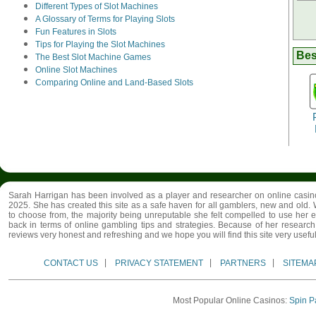
Different Types of Slot Machines
A Glossary of Terms for Playing Slots
Fun Features in Slots
Tips for Playing the Slot Machines
Bes
The Best Slot Machine Games
Online Slot Machines
Comparing Online and Land-Based Slots
Sarah Harrigan has been involved as a player and researcher on online casin
2025. She has created this site as a safe haven for all gamblers, new and old.
to choose from, the majority being unreputable she felt compelled to use her e
back in terms of online gambling tips and strategies. Because of her research
reviews very honest and refreshing and we hope you will find this site very useful
|
|
|
CONTACT US
PRIVACY STATEMENT
PARTNERS
SITEMA
Most Popular Online Casinos:
Spin P