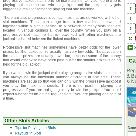
progressive jackpot that is only for that machine. Only someone who is
playing that machine can win the jackpot, and the jackpot only gets
7
bigger as a result of someone playing that one machine.
There are also progressive slot machines that are networked with other
8
slot machines. These can range from a few machines networked
together within a single casino, to a network of many slots that are
9
located in various casinos all over the country. When you play on a
progressive slot machine that is networked with other machines, the
jackpot is shared between the linked machines.
10
Progressive slot machines sometimes have better odds for the lower
prizes, but the jackpot prize usually has very low odds. The payouts on
the smaller prizes are usually lower too, because some of the money
Cas
that would otherwise have been paid out for the smaller prizes is being
held for the big jackpot.
Regi
If you want to win the jackpot while playing progressive slots, make sure
& Be
you always bet the maximum number of credits at one time. These
& N
machines are set up so that you can only win the progressive jackpot if
you play the maximum credits. There is no point in playing the
progressives if you are not going to try to win the jackpot. You could
expect a better return on the regular slots if you are playing one coin at
a time.
Other Slots Articles
Tips for Playing the Slots
Name
Payouts in Slots