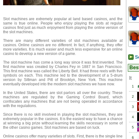
Slot machines are extremely popular at land based casinos, and the
same is true online. People who enjoy playing the slots at regular
casinos find just as much enjoyment from playing the online version of
the slot machines.
There are many different varieties of slot machines available at
casinos. Online casinos are no different. In fact, if anything, they offer
more varieties. It is much easier and much less expensive for an online
casino to develop a new version of a game.
S
The slot machine has come a long way since it was first invented. The
first machine was created by Charles Fey in 1887 in San Francisco.
Best
This first machine was called the Liberty Bell. It had three reels with five
symbols on each. This machine led to the development of a 5-drum
It
version by Sittman and Pitt of Brooklyn, New York. This machine
eventually developed into the modern slot machines we have now.
1
In the United States, there are slot parlors all over the country. These
2
machines are regulated by the Gaming Control Board, which
confiscates any machines that are not being operated in accordance
with the regulations.
3
Since there is no skill involved in playing the slot machines, they are
4
extremely popular in the casinos. It is the easiest way to have a chance
at winning a big prize without learning the skills necessary in some of
the other casino games. Slot machines are based on luck.
5
Online casinos offer many varieties of slots. First, there is the single line
6