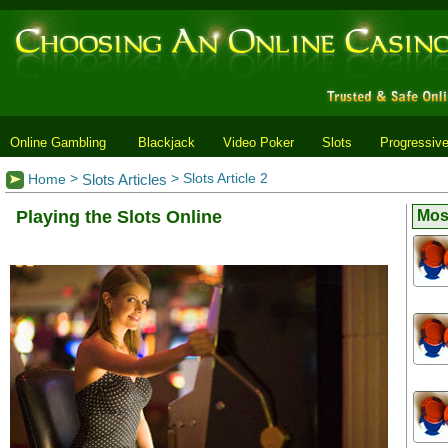
Online Gambling
Blackjack
Video Poker
Slots
Progressive
>
> Slots Article 2
Slots Articles
Home
Playing the Slots Online
Most