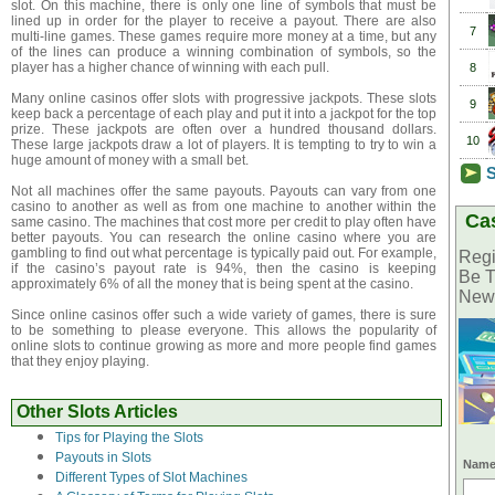
slot. On this machine, there is only one line of symbols that must be
lined up in order for the player to receive a payout. There are also
7
multi-line games. These games require more money at a time, but any
of the lines can produce a winning combination of symbols, so the
player has a higher chance of winning with each pull.
8
Many online casinos offer slots with progressive jackpots. These slots
9
keep back a percentage of each play and put it into a jackpot for the top
prize. These jackpots are often over a hundred thousand dollars.
10
These large jackpots draw a lot of players. It is tempting to try to win a
huge amount of money with a small bet.
S
Not all machines offer the same payouts. Payouts can vary from one
casino to another as well as from one machine to another within the
Cas
same casino. The machines that cost more per credit to play often have
better payouts. You can research the online casino where you are
gambling to find out what percentage is typically paid out. For example,
Regi
if the casino’s payout rate is 94%, then the casino is keeping
Be T
approximately 6% of all the money that is being spent at the casino.
New
Since online casinos offer such a wide variety of games, there is sure
to be something to please everyone. This allows the popularity of
online slots to continue growing as more and more people find games
that they enjoy playing.
Other Slots Articles
Tips for Playing the Slots
Payouts in Slots
Name
Different Types of Slot Machines