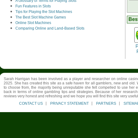
A Glossary of Terms for Playing Slots
Fun Features in Slots
Tips for Playing the Slot Machines
The Best Slot Machine Games
Bes
Online Slot Machines
Comparing Online and Land-Based Slots
P
Sarah Harrigan has been involved as a player and researcher on online casin
2025. She has created this site as a safe haven for all gamblers, new and old.
to choose from, the majority being unreputable she felt compelled to use her e
back in terms of online gambling tips and strategies. Because of her research
reviews very honest and refreshing and we hope you will find this site very useful
|
|
|
CONTACT US
PRIVACY STATEMENT
PARTNERS
SITEMA